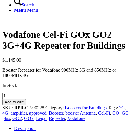
Search
Menu
Menu
Vodafone Cel-Fi GOx GO2
3G+4G Repeater for Buildings
$
1,145.00
Booster Repeater for Vodafone 900MHz 3G and 850MHz or
1800MHz 4G
In stock
Vodafone
Cel-
Add to cart
Fi
SKU:
RPR-CF-00228
Category:
Boosters for Buildings
Tags:
3G
,
GOx
4G
,
amplifier
,
approved
,
Booster
,
booster Antenna
,
Cel-Fi
,
GO
,
GO
GO2
plus
,
GO2
,
GOx
,
Legal
,
Repeater
,
Vodafone
3G+4G
Repeater
Description