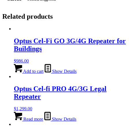
Related products
Optus Cel-Fi GO 3G/4G Repeater for
Buildings
$
986.00
Add to cart
Show Details
Optus Cel-fi PRO 4G/3G Legal
Repeater
$
1,299.00
Read more
Show Details