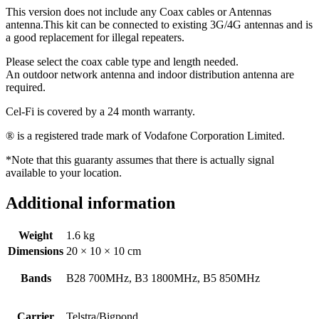
This version does not include any Coax cables or Antennas
antenna.This kit can be connected to existing 3G/4G antennas and is
a good replacement for illegal repeaters.
Please select the coax cable type and length needed.
An outdoor network antenna and indoor distribution antenna are
required.
Cel-Fi is covered by a 24 month warranty.
® is a registered trade mark of Vodafone Corporation Limited.
*Note that this guaranty assumes that there is actually signal
available to your location.
Additional information
Weight
1.6 kg
Dimensions
20 × 10 × 10 cm
Bands
B28 700MHz, B3 1800MHz, B5 850MHz
Carrier
Telstra/Bigpond