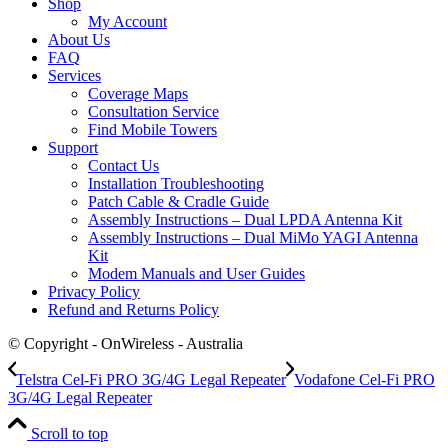
Shop
My Account
About Us
FAQ
Services
Coverage Maps
Consultation Service
Find Mobile Towers
Support
Contact Us
Installation Troubleshooting
Patch Cable & Cradle Guide
Assembly Instructions – Dual LPDA Antenna Kit
Assembly Instructions – Dual MiMo YAGI Antenna
Kit
Modem Manuals and User Guides
Privacy Policy
Refund and Returns Policy
© Copyright - OnWireless - Australia
Telstra Cel-Fi PRO 3G/4G Legal Repeater
Vodafone Cel-Fi PRO
3G/4G Legal Repeater
Scroll to top