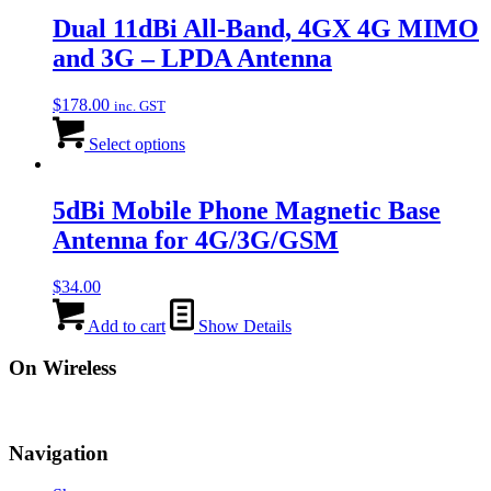
Dual 11dBi All-Band, 4GX 4G MIMO
and 3G – LPDA Antenna
$
178.00
inc. GST
Select options
5dBi Mobile Phone Magnetic Base
Antenna for 4G/3G/GSM
$
34.00
Add to cart
Show Details
On Wireless
Navigation