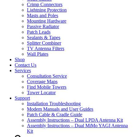
Crimp Connectors
Lightning Protection
Masts and Poles
Mounting Hardware
Passive Radiator
Patch Leads
Sealants & Tapes
Splitter Combiner
TV Antenna Filters
Wall Plates
Shop
Contact Us
Services
Consultation Service
Coverage Maps
Find Mobile Towers
Tower Locator
Support
Installation Troubleshooting
Modem Manuals and User Guides
Patch Cable & Cradle Guide
Assembly Instructions – Dual LPDA Antenna Kit
Assembly Instructions – Dual MiMo YAGI Antenna
Kit