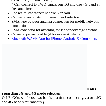
(B5/B3/B1) simultaneously.
* Can connect to TWO bands, one 3G and one 4G band at
the same time.
Locked to Vodafone’s Mobile Network.
Can set to automatic or manual band selection.
SMA type outdoor antenna connection for mobile network
connection.
SMA connector for attaching for indoor coverage antenna.
Carrier approved and legal for use in Australia.
Bluetooth WAVE App for iPhone, Android & Computers
Notes
regarding 3G and 4G mode selection.
Cel-Fi GOx will boost two bands at a time, connecting via one 3G
and 4G band simultaneously.