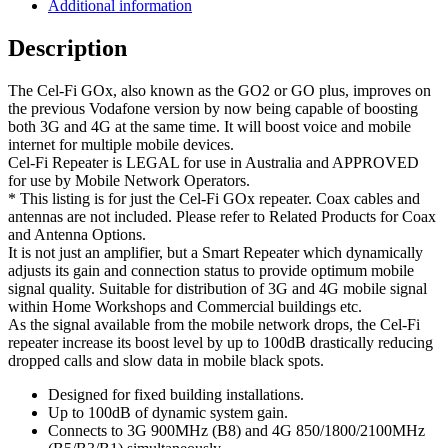
for
Additional information
Buildings
quantity
Description
The Cel-Fi GOx, also known as the GO2 or GO plus, improves on
the previous Vodafone version by now being capable of boosting
both 3G and 4G at the same time. It will boost voice and mobile
internet for multiple mobile devices.
Cel-Fi Repeater is LEGAL for use in Australia and APPROVED
for use by Mobile Network Operators.
* This listing is for just the Cel-Fi GOx repeater. Coax cables and
antennas are not included. Please refer to Related Products for Coax
and Antenna Options.
It is not just an amplifier, but a Smart Repeater which dynamically
adjusts its gain and connection status to provide optimum mobile
signal quality. Suitable for distribution of 3G and 4G mobile signal
within Home Workshops and Commercial buildings etc.
As the signal available from the mobile network drops, the Cel-Fi
repeater increase its boost level by up to 100dB drastically reducing
dropped calls and slow data in mobile black spots.
Designed for fixed building installations.
Up to 100dB of dynamic system gain.
Connects to 3G 900MHz (B8) and 4G 850/1800/2100MHz