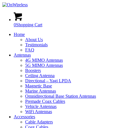
0
Shopping Cart
Home
About Us
Testimonials
FAQ
Antennas
4G MIMO Antennas
5G MIMO Antennas
Boosters
Ceiling Antenna
Directional – Yagi LPDA
Magnetic Base
Marine Antennas
Omnidirectional Base Station Antennas
Premade Coax Cables
Vehicle Antennas
WiFi Antennas
Accessories
Cable Adapters
Coax Cables