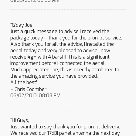
01/05/2019, 08:00 AM
“G’day Joe,
Just a quick message to advise I received the
package today – thank you for the prompt service.
Also thank you for all the advice, I installed the
aerial today and very pleased to advise I now
receive 4g+ with 4 bars!!! This is a significant
improvement before I connected the aerial.
Much appreciated Joe, this is directly attributed to
the amazing service you have provided.
All the best”
– Chris Coomber
06/02/2019, 08:08 PM
“Hi Guys,
Just wanted to say thank you for prompt delivery.
We received our 17dBi panel antenna the next day