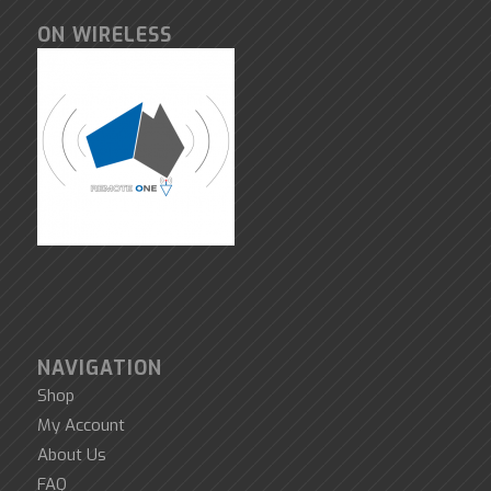
ON WIRELESS
NAVIGATION
Shop
My Account
About Us
FAQ