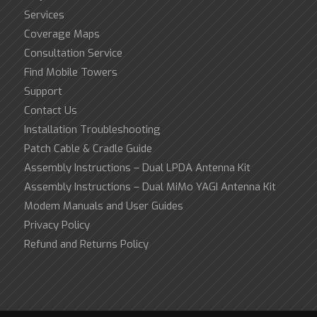
Services
Coverage Maps
Consultation Service
Find Mobile Towers
Support
Contact Us
Installation Troubleshooting
Patch Cable & Cradle Guide
Assembly Instructions – Dual LPDA Antenna Kit
Assembly Instructions – Dual MiMo YAGI Antenna Kit
Modem Manuals and User Guides
Privacy Policy
Refund and Returns Policy