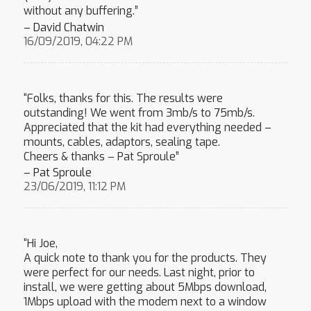
without any buffering.”
– David Chatwin
16/09/2019, 04:22 PM
“Folks, thanks for this. The results were
outstanding! We went from 3mb/s to 75mb/s.
Appreciated that the kit had everything needed –
mounts, cables, adaptors, sealing tape.
Cheers & thanks – Pat Sproule”
– Pat Sproule
23/06/2019, 11:12 PM
“Hi Joe,
A quick note to thank you for the products. They
were perfect for our needs. Last night, prior to
install, we were getting about 5Mbps download,
1Mbps upload with the modem next to a window