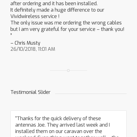
after ordering and it has been installed.
It definitely made a huge difference to our
Vividwireless service !
The only issue was me ordering the wrong cables
but I am very grateful for your service – thank you!
”
– Chris Musty
26/10/2018, 11:01 AM
Testimonial Slider
“Thanks for the quick delivery of these
antennas Joe. They arrived last week and I
installed them on our caravan over the