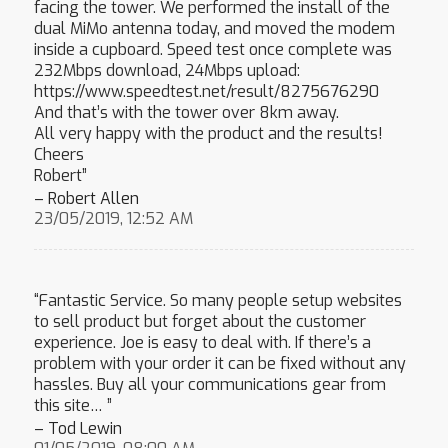
facing the tower. We performed the install of the
dual MiMo antenna today, and moved the modem
inside a cupboard. Speed test once complete was
232Mbps download, 24Mbps upload:
https://www.speedtest.net/result/8275676290
And that’s with the tower over 8km away.
All very happy with the product and the results!
Cheers
Robert”
– Robert Allen
23/05/2019, 12:52 AM
“Fantastic Service. So many people setup websites
to sell product but forget about the customer
experience. Joe is easy to deal with. If there’s a
problem with your order it can be fixed without any
hassles. Buy all your communications gear from
this site… ”
– Tod Lewin