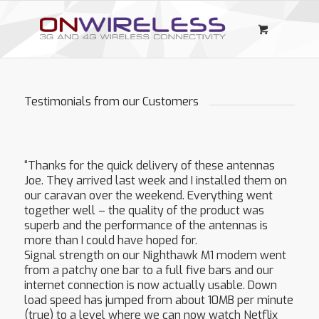
Testimonials from our Customers
“Thanks for the quick delivery of these antennas
Joe. They arrived last week and I installed them on
our caravan over the weekend. Everything went
together well – the quality of the product was
superb and the performance of the antennas is
more than I could have hoped for.
Signal strength on our Nighthawk M1 modem went
from a patchy one bar to a full five bars and our
internet connection is now actually usable. Down
load speed has jumped from about 10MB per minute
(true) to a level where we can now watch Netflix