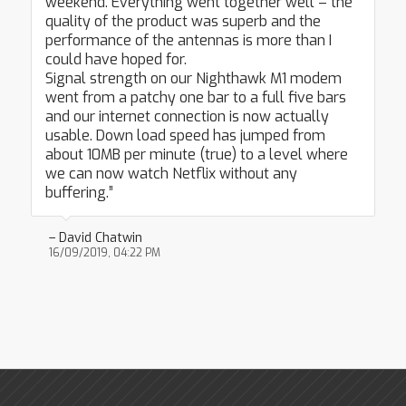
weekend. Everything went together well – the
quality of the product was superb and the
performance of the antennas is more than I
could have hoped for.
Signal strength on our Nighthawk M1 modem
went from a patchy one bar to a full five bars
and our internet connection is now actually
usable. Down load speed has jumped from
about 10MB per minute (true) to a level where
we can now watch Netflix without any
buffering.”
– David Chatwin
16/09/2019, 04:22 PM