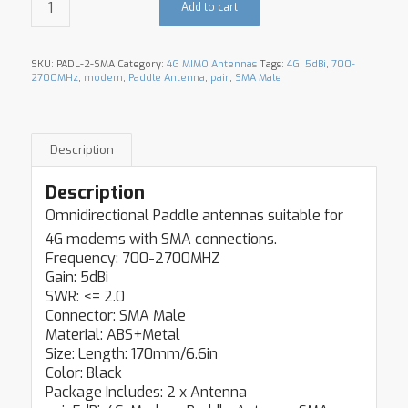
Add to cart
SKU:
PADL-2-SMA
Category:
4G MIMO Antennas
Tags:
4G
,
5dBi
,
700-
2700MHz
,
modem
,
Paddle Antenna
,
pair
,
SMA Male
Description
Description
Omnidirectional Paddle antennas suitable for
4G modems with SMA connections.
Frequency: 700-2700MHZ
Gain: 5dBi
SWR: <= 2.0
Connector: SMA Male
Material: ABS+Metal
Size: Length: 170mm/6.6in
Color: Black
Package Includes: 2 x Antenna