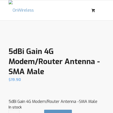
5dBi Gain 4G
Modem/Router Antenna -
SMA Male
$
19.90
5dBi Gain 4G Modem/Router Antenna -SMA Male
In stock