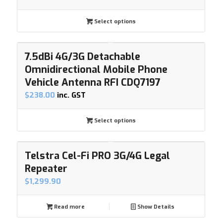
Select options
7.5dBi 4G/3G Detachable
Omnidirectional Mobile Phone
Vehicle Antenna RFI CDQ7197
$
238.00
inc. GST
Select options
Telstra Cel-Fi PRO 3G/4G Legal
Repeater
$
1,299.90
Read more
Show Details