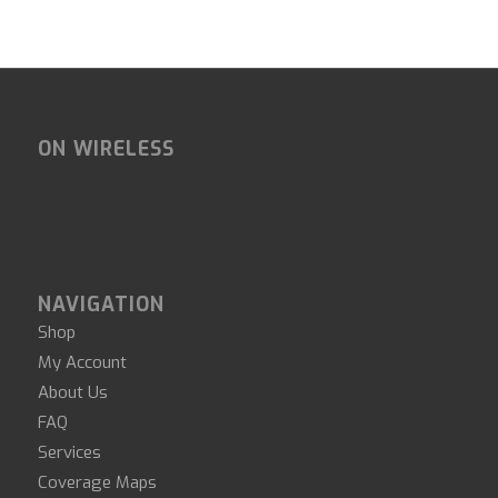
ON WIRELESS
NAVIGATION
Shop
My Account
About Us
FAQ
Services
Coverage Maps