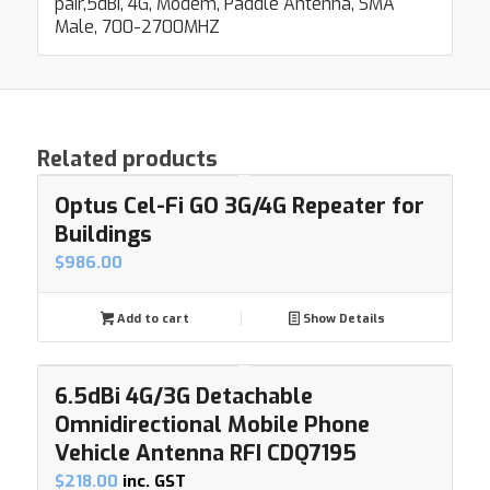
pair,5dBi, 4G, Modem, Paddle Antenna, SMA
Male, 700-2700MHZ
Related products
Optus Cel-Fi GO 3G/4G Repeater for
Buildings
$
986.00
Add to cart
Show Details
6.5dBi 4G/3G Detachable
Omnidirectional Mobile Phone
Vehicle Antenna RFI CDQ7195
$
218.00
inc. GST