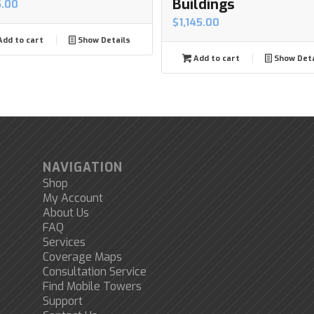
Buildings
5.00
$
1,145.00
dd to cart
Show Details
Add to cart
Show Deta
NAVIGATION
Shop
My Account
About Us
FAQ
Services
Coverage Maps
Consultation Service
Find Mobile Towers
Support