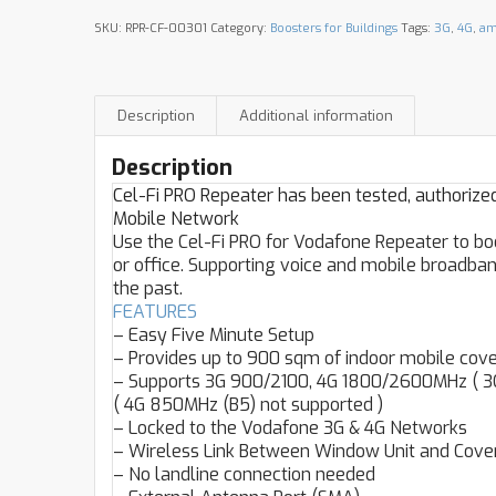
SKU:
RPR-CF-00301
Category:
Boosters for Buildings
Tags:
3G
,
4G
,
am
Description
Additional information
Description
Cel-Fi PRO Repeater has been tested, authoriz
Mobile Network
Use the Cel-Fi PRO for Vodafone Repeater to bo
or office. Supporting voice and mobile broadband
the past.
FEATURES
– Easy Five Minute Setup
– Provides up to 900 sqm of indoor mobile cov
– Supports 3G 900/2100, 4G 1800/2600MHz ( 3G
( 4G 850MHz (B5) not supported )
– Locked to the Vodafone 3G & 4G Networks
– Wireless Link Between Window Unit and Covera
– No landline connection needed