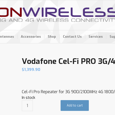
ntennas
Accessories
Shop
Contact Us
Services
Su
Vodafone Cel-Fi PRO 3G/
$
1,399.90
Cel-Fi Pro Repeater for 3G 900/2100MHz 4G 180
In stock
Add to cart