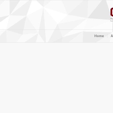
Home
A