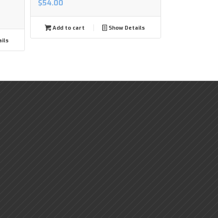
$
54.00
Add to cart
Show Details
ils