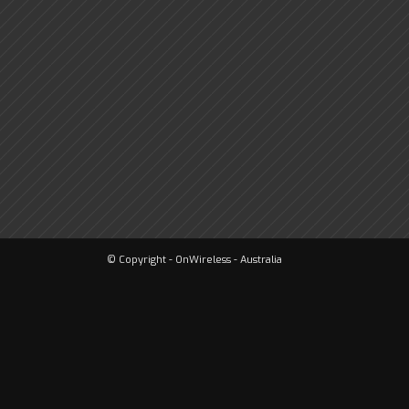
© Copyright - OnWireless - Australia