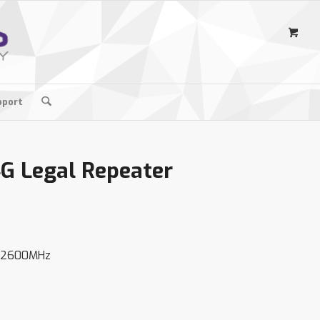
pport
4G Legal Repeater
0/2600MHz