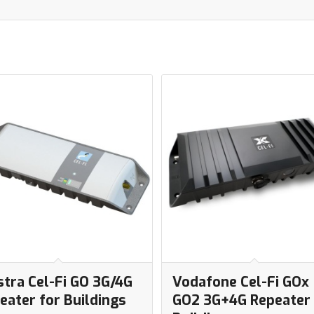
stra Cel-Fi GO 3G/4G
Vodafone Cel-Fi GOx
eater for Buildings
GO2 3G+4G Repeater 