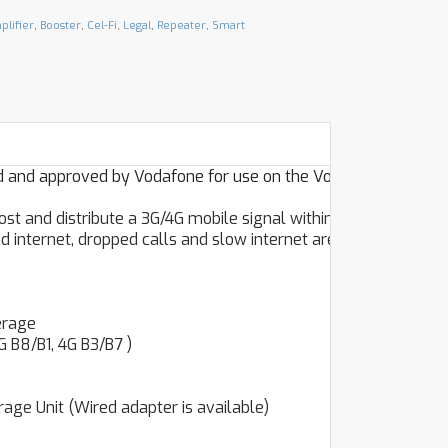
plifier
,
Booster
,
Cel-Fi
,
Legal
,
Repeater
,
Smart
ed and approved by Vodafone for use on the Vodafone
ost and distribute a 3G/4G mobile signal within your home
 internet, dropped calls and slow internet are a thing of
erage
 B8/B1, 4G B3/B7 )
ge Unit (Wired adapter is available)