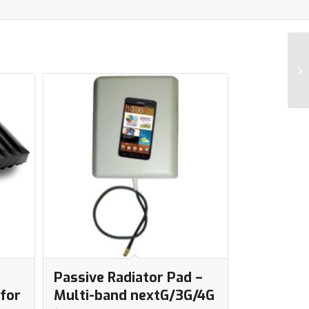
Passive Radiator Pad –
for
Multi-band nextG/3G/4G