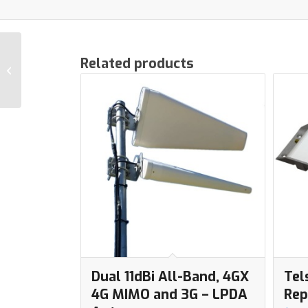
Vodafone Cel-Fi GOx
Related products
GO2 3G+4G Repeater
for Buildings
Dual 11dBi All-Band, 4GX
Tel
4G MIMO and 3G – LPDA
Rep