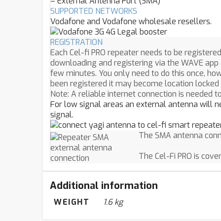
– External Antenna Port (SMA)
SUPPORTED NETWORKS
Vodafone and Vodafone wholesale resellers.
REGISTRATION
Each Cel-fi PRO repeater needs to be registered
downloading and registering via the WAVE app 
few minutes. You only need to do this once, howe
been registered it may become location locked 
Note: A reliable internet connection is needed t
For low signal areas an external antenna will ne
signal.
The SMA antenna conne
The Cel-Fi PRO is cove
Additional information
WEIGHT
1.6 kg