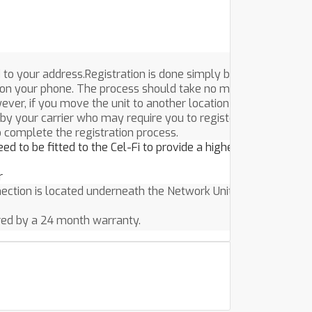
 to your address.Registration is done simply by
on your phone. The process should take no more than a
ver, if you move the unit to another location after it’s
by your carrier who may require you to register again.
o complete the registration process.
ed to be fitted to the Cel-Fi to provide a higher quality
ction is located underneath the Network Unit.
red by a 24 month warranty.