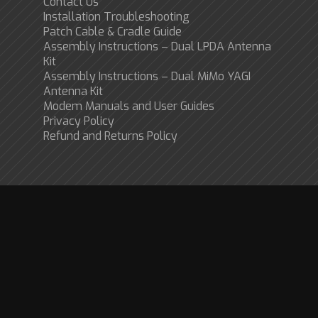
Contact Us
Installation Troubleshooting
Patch Cable & Cradle Guide
Assembly Instructions – Dual LPDA Antenna
Kit
Assembly Instructions – Dual MiMo YAGI
Antenna Kit
Modem Manuals and User Guides
Privacy Policy
Refund and Returns Policy