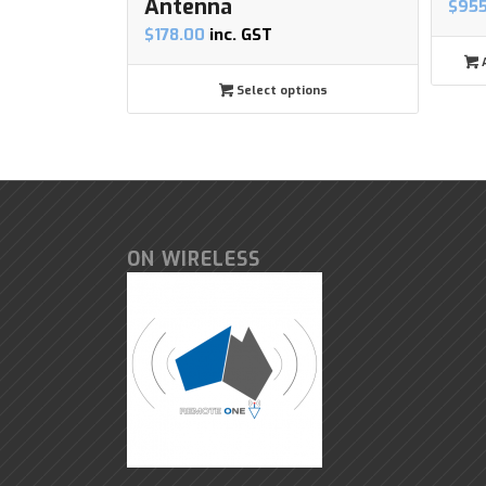
Antenna
$
95
$
178.00
inc. GST
A
Select options
ON WIRELESS