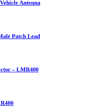
Vehicle Antenna
ale Patch Lead
ector – LMR400
MR400