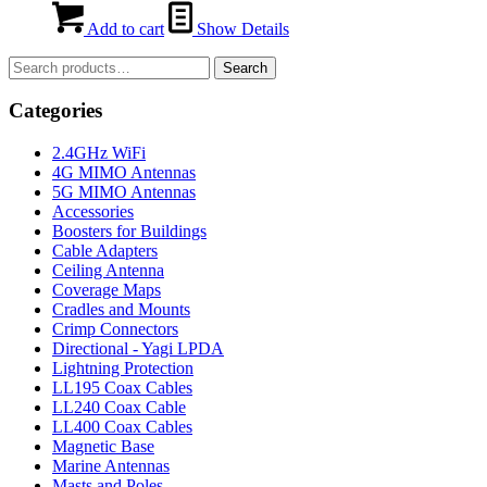
Add to cart
Show Details
Search
Search
for:
Categories
2.4GHz WiFi
4G MIMO Antennas
5G MIMO Antennas
Accessories
Boosters for Buildings
Cable Adapters
Ceiling Antenna
Coverage Maps
Cradles and Mounts
Crimp Connectors
Directional - Yagi LPDA
Lightning Protection
LL195 Coax Cables
LL240 Coax Cable
LL400 Coax Cables
Magnetic Base
Marine Antennas
Masts and Poles