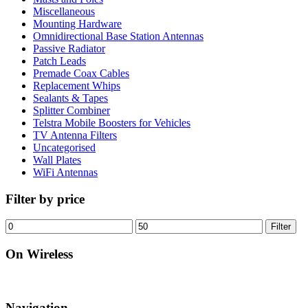
Miscellaneous
Mounting Hardware
Omnidirectional Base Station Antennas
Passive Radiator
Patch Leads
Premade Coax Cables
Replacement Whips
Sealants & Tapes
Splitter Combiner
Telstra Mobile Boosters for Vehicles
TV Antenna Filters
Uncategorised
Wall Plates
WiFi Antennas
Filter by price
Min
Max
Filter
price
price
On Wireless
Navigation