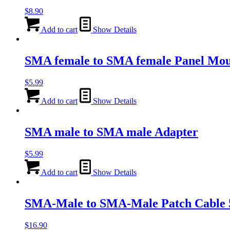
$
8.90
Add to cart
Show Details
SMA female to SMA female Panel Mou
$
5.99
Add to cart
Show Details
SMA male to SMA male Adapter
$
5.99
Add to cart
Show Details
SMA-Male to SMA-Male Patch Cable
$
16.90