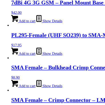
7dBi 4G 3G GSM – Panel Mount Base 
$
42.00
Add to cart
Show Details
PL295-Female (UHF SO239) to SMA-M
$
17.95
Add to cart
Show Details
SMA Female – Bulkhead Crimp Conn
$
8.90
Add to cart
Show Details
SMA Female – Crimp Connector – L