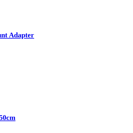
nt Adapter
 50cm