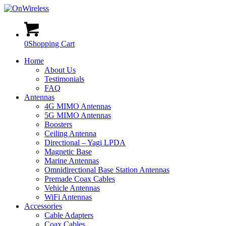
0
Shopping Cart
Home
About Us
Testimonials
FAQ
Antennas
4G MIMO Antennas
5G MIMO Antennas
Boosters
Ceiling Antenna
Directional – Yagi LPDA
Magnetic Base
Marine Antennas
Omnidirectional Base Station Antennas
Premade Coax Cables
Vehicle Antennas
WiFi Antennas
Accessories
Cable Adapters
Coax Cables