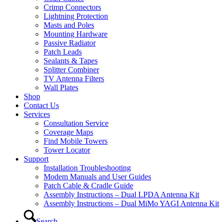
Crimp Connectors
Lightning Protection
Masts and Poles
Mounting Hardware
Passive Radiator
Patch Leads
Sealants & Tapes
Splitter Combiner
TV Antenna Filters
Wall Plates
Shop
Contact Us
Services
Consultation Service
Coverage Maps
Find Mobile Towers
Tower Locator
Support
Installation Troubleshooting
Modem Manuals and User Guides
Patch Cable & Cradle Guide
Assembly Instructions – Dual LPDA Antenna Kit
Assembly Instructions – Dual MiMo YAGI Antenna Kit
Search