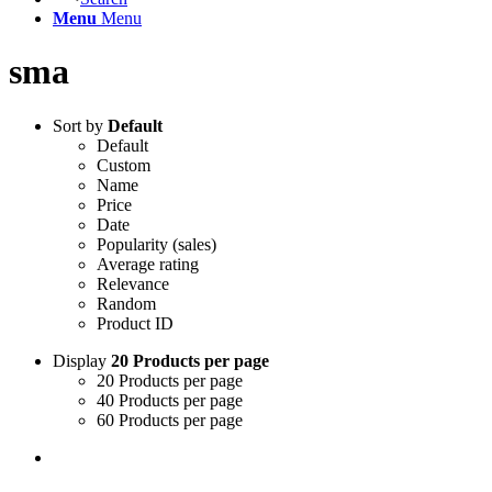
Menu
Menu
sma
Sort by
Default
Default
Custom
Name
Price
Date
Popularity (sales)
Average rating
Relevance
Random
Product ID
Display
20 Products per page
20 Products per page
40 Products per page
60 Products per page