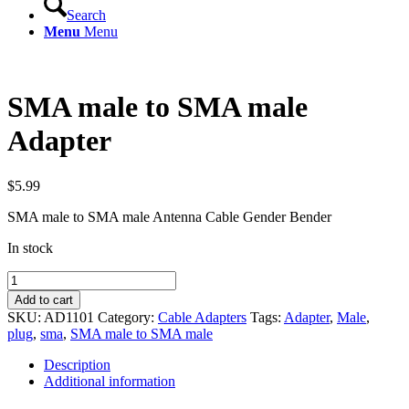
Search
Menu
Menu
SMA male to SMA male
Adapter
$
5.99
SMA male to SMA male Antenna Cable Gender Bender
In stock
SMA
male
Add to cart
to
SKU:
AD1101
Category:
Cable Adapters
Tags:
Adapter
,
Male
,
SMA
plug
,
sma
,
SMA male to SMA male
male
Adapter
Description
quantity
Additional information