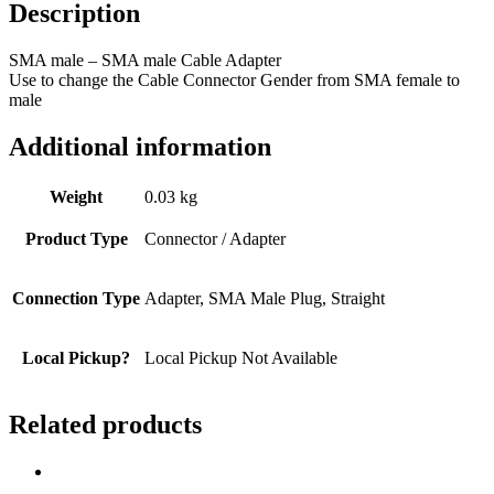
Description
SMA male – SMA male Cable Adapter
Use to change the Cable Connector Gender from SMA female to
male
Additional information
Weight
0.03 kg
Product Type
Connector / Adapter
Connection Type
Adapter, SMA Male Plug, Straight
Local Pickup?
Local Pickup Not Available
Related products