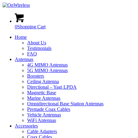
0
Shopping Cart
Home
About Us
Testimonials
FAQ
Antennas
4G MIMO Antennas
5G MIMO Antennas
Boosters
Ceiling Antenna
Directional – Yagi LPDA
Magnetic Base
Marine Antennas
Omnidirectional Base Station Antennas
Premade Coax Cables
Vehicle Antennas
WiFi Antennas
Accessories
Cable Adapters
Coax Cables