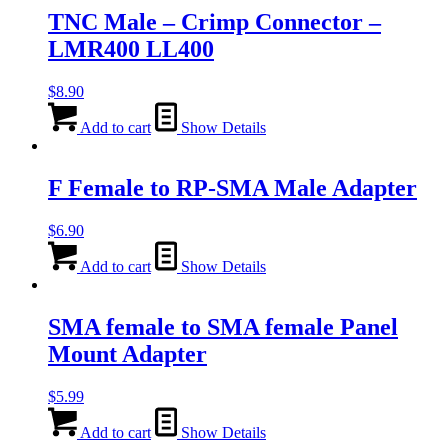
TNC Male – Crimp Connector –
LMR400 LL400
$
8.90
Add to cart
Show Details
F Female to RP-SMA Male Adapter
$
6.90
Add to cart
Show Details
SMA female to SMA female Panel
Mount Adapter
$
5.99
Add to cart
Show Details