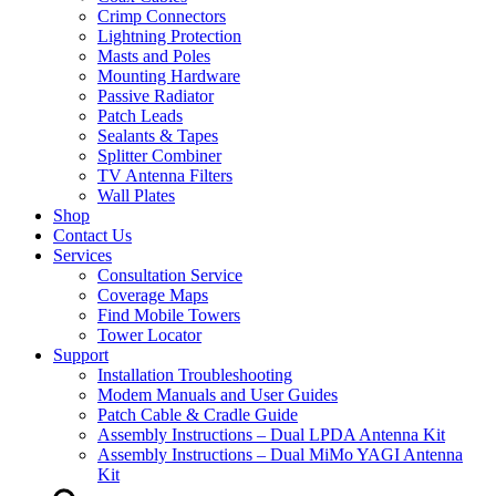
Crimp Connectors
Lightning Protection
Masts and Poles
Mounting Hardware
Passive Radiator
Patch Leads
Sealants & Tapes
Splitter Combiner
TV Antenna Filters
Wall Plates
Shop
Contact Us
Services
Consultation Service
Coverage Maps
Find Mobile Towers
Tower Locator
Support
Installation Troubleshooting
Modem Manuals and User Guides
Patch Cable & Cradle Guide
Assembly Instructions – Dual LPDA Antenna Kit
Assembly Instructions – Dual MiMo YAGI Antenna
Kit