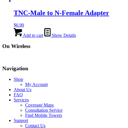
TNC-Male to N-Female Adapter
$
6.90
Add to cart
Show Details
On Wireless
Navigation
Shop
My Account
About Us
FAQ
Services
Coverage Maps
Consultation Service
Find Mobile Towers
Support
Contact Us