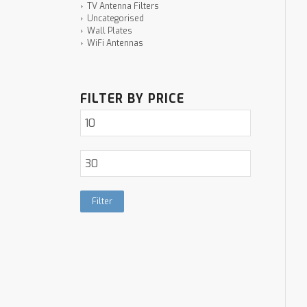
TV Antenna Filters
Uncategorised
Wall Plates
WiFi Antennas
FILTER BY PRICE
Filter