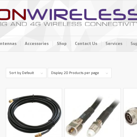
ntennas
Accessories
Shop
Contact Us
Services
Su
Sort by
Default
Display
20 Products per page