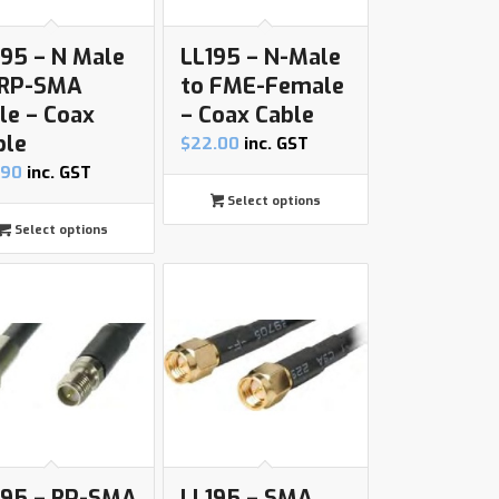
195 – N Male
LL195 – N-Male
 RP-SMA
to FME-Female
le – Coax
– Coax Cable
ble
$
22.00
inc. GST
.90
inc. GST
Select options
Select options
195 – RP-SMA
LL195 – SMA