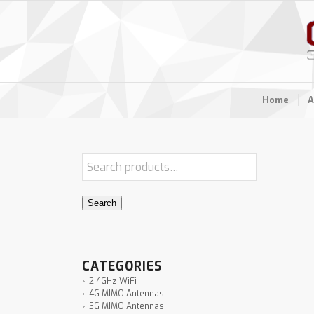
Home
A
Search
CATEGORIES
2.4GHz WiFi
4G MIMO Antennas
5G MIMO Antennas