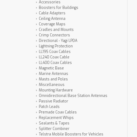
Accessories
Boosters for Buildings
Cable Adapters
Ceiling Antenna
Coverage Maps
Cradles and Mounts
Crimp Connectors
Directional - Yagi LPDA
Lightning Protection
LL195 Coax Cables
LL240 Coax Cable
LL400 Coax Cables
Magnetic Base
Marine Antennas
Masts and Poles
Miscellaneous
Mounting Hardware
Omnidirectional Base Station Antennas
Passive Radiator
Patch Leads
Premade Coax Cables
Replacement Whips
Sealants & Tapes
Splitter Combiner
Telstra Mobile Boosters for Vehicles