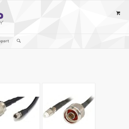
pport