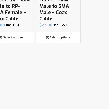
le to RP-
Male to SMA
A Female –
Male – Coax
ax Cable
Cable
.00
inc. GST
$
22.00
inc. GST
Select options
Select options