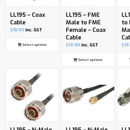
LL195 – Coax
LL195 – FME
LL
Cable
Male to FME
to
Female – Coax
Ma
$
18.90
inc. GST
Cable
Ca
$
19.90
inc. GST
$
19
Select options
Select options
LL195 – N-Male
LL195 – N-Male
LL