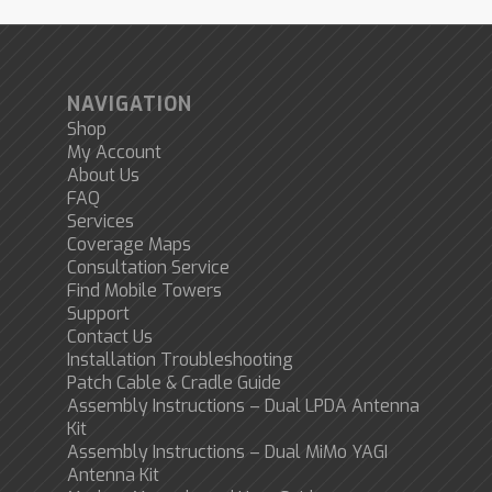
NAVIGATION
Shop
My Account
About Us
FAQ
Services
Coverage Maps
Consultation Service
Find Mobile Towers
Support
Contact Us
Installation Troubleshooting
Patch Cable & Cradle Guide
Assembly Instructions – Dual LPDA Antenna
Kit
Assembly Instructions – Dual MiMo YAGI
Antenna Kit