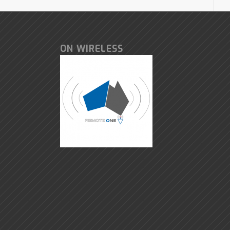
ON WIRELESS