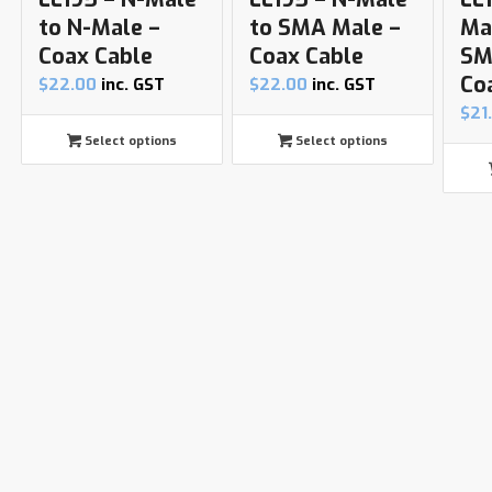
to N-Male –
to SMA Male –
Ma
Coax Cable
Coax Cable
SM
Co
$
22.00
inc. GST
$
22.00
inc. GST
$
21
Select options
Select options