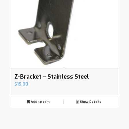
Z-Bracket – Stainless Steel
$
15.00
Add to cart
Show Details