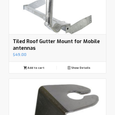
Tiled Roof Gutter Mount for Mobile
antennas
$
49.00
Add to cart
Show Details