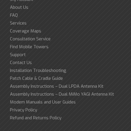
About Us
FAQ
Services
Coverage Maps
Consultation Service
Find Mobile Towers
Support
Contact Us
Installation Troubleshooting
Patch Cable & Cradle Guide
Assembly Instructions – Dual LPDA Antenna Kit
Assembly Instructions – Dual MiMo YAGI Antenna Kit
Modem Manuals and User Guides
Privacy Policy
Refund and Returns Policy