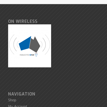
ON WIRELESS
NAVIGATION
Shop
My Account