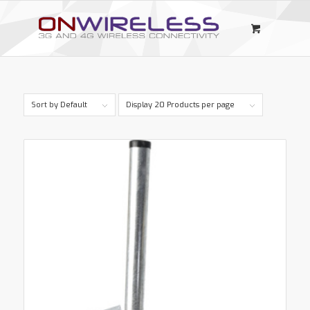
Sort by
Default
Display
20 Products per page