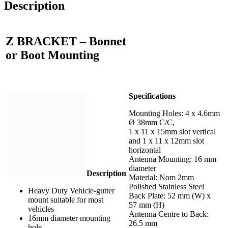
Description
Z BRACKET – Bonnet
or Boot Mounting
Specifications
Mounting Holes: 4 x 4.6mm
Ø 38mm C/C,
1 x 11 x 15mm slot vertical
and 1 x 11 x 12mm slot
horizontal
Antenna Mounting: 16 mm
diameter
Description
Material: Nom 2mm
Polished Stainless Steel
Heavy Duty Vehicle-gutter
Back Plate: 52 mm (W) x
mount suitable for most
57 mm (H)
vehicles
Antenna Centre to Back:
16mm diameter mounting
26.5 mm
hole.