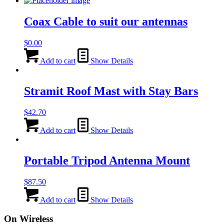
Coax Cable to suit our antennas
$
0.00
Add to cart
Show Details
Stramit Roof Mast with Stay Bars
$
42.70
Add to cart
Show Details
Portable Tripod Antenna Mount
$
87.50
Add to cart
Show Details
On Wireless