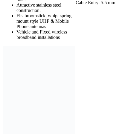
Cable Entry: 5.5 mm
Attractive stainless steel
construction.
Fits broomstick, whip, spring
mount style UHF & Mobile
Phone antennas
Vehicle and Fixed wireless
broadband installations