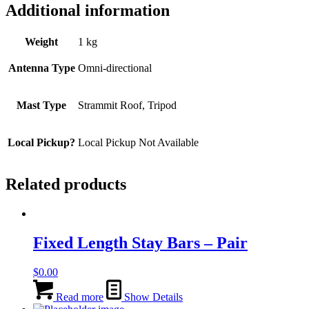
Additional information
Weight
1 kg
Antenna Type
Omni-directional
Mast Type
Strammit Roof, Tripod
Local Pickup?
Local Pickup Not Available
Related products
Fixed Length Stay Bars – Pair
$
0.00
Read more
Show Details