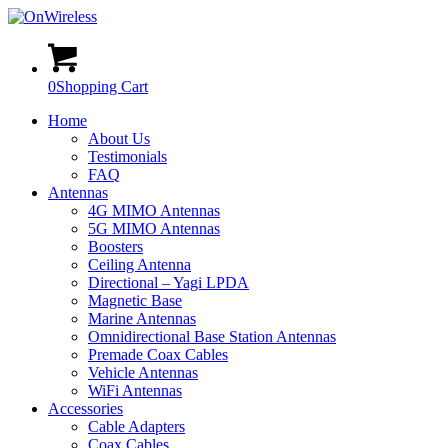
0
Shopping Cart
Home
About Us
Testimonials
FAQ
Antennas
4G MIMO Antennas
5G MIMO Antennas
Boosters
Ceiling Antenna
Directional – Yagi LPDA
Magnetic Base
Marine Antennas
Omnidirectional Base Station Antennas
Premade Coax Cables
Vehicle Antennas
WiFi Antennas
Accessories
Cable Adapters
Coax Cables