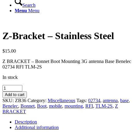
Search
Menu
Menu
Z-Bracket – Stainless Steel
$
15.00
Z BRACKET – Bonnet Boot Mounting 3G antenna Base Benelec
02734 RFI TLM-2S
In stock
Z-
Bracket
Add to cart
-
SKU:
ZB36
Category:
Miscellaneous
Tags:
02734
,
antenna
,
base
,
Stainless
Benelec
,
Bonnet
,
Boot
,
mobile
,
mounting
,
RFI
,
TLM-2S
,
Z
Steel
BRACKET
quantity
Description
Additional information