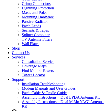
Crimp Connectors
Lightning Protection
Masts and Poles
Mounting Hardware
Passive Radiator
Patch Leads
Sealants & Tapes
Splitter Combiner
TV Antenna Filters
Wall Plates
Shop
Contact Us
Services
Consultation Service
Coverage Maps
Find Mobile Towers
Tower Locator
Support
Installation Troubleshooting
Modem Manuals and User Guides
Patch Cable & Cradle Guide
Assembly Instructions – Dual LPDA Antenna Kit
Assembly Instructions – Dual MiMo YAGI Antenna
Kit