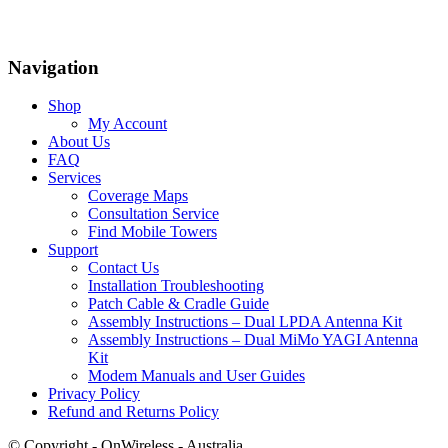
Navigation
Shop
My Account
About Us
FAQ
Services
Coverage Maps
Consultation Service
Find Mobile Towers
Support
Contact Us
Installation Troubleshooting
Patch Cable & Cradle Guide
Assembly Instructions – Dual LPDA Antenna Kit
Assembly Instructions – Dual MiMo YAGI Antenna
Kit
Modem Manuals and User Guides
Privacy Policy
Refund and Returns Policy
© Copyright - OnWireless - Australia