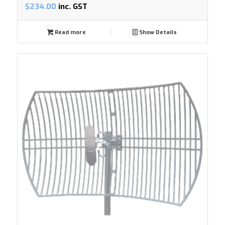
$
234.00
inc. GST
Read more
Show Details