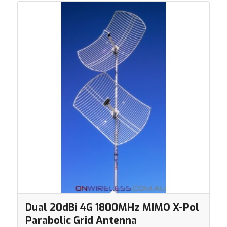
Dual 20dBi 4G 1800MHz MIMO X-Pol
Parabolic Grid Antenna