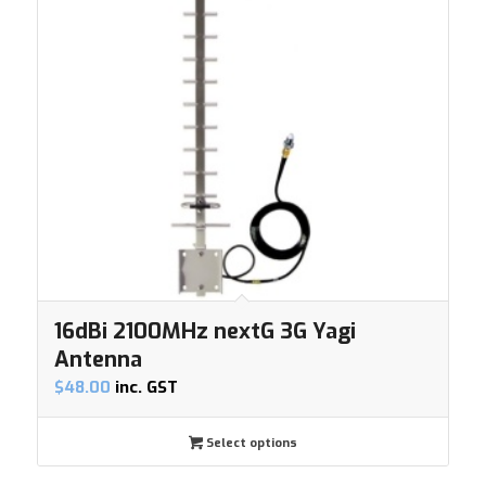
16dBi 2100MHz nextG 3G Yagi
Antenna
$
48.00
inc. GST
Select options