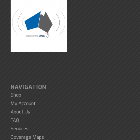
NAVIGATION
Shop
My Account
About Us
FAQ
Services
Coverage Maps