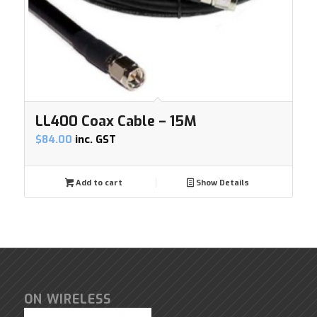
LL400 Coax Cable – 15M
$
84.00
inc. GST
Add to cart
Show Details
ON WIRELESS