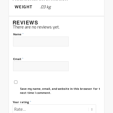
WEIGHT
.03 kg
REVIEWS
There are no reviews yet.
*
Name
*
Email
Save my name, email, and website in this browser for the
next time I comment.
*
Your rating