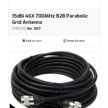
15dBi 4GX 700MHz B28 Parabolic
Grid Antenna
$
189.00
inc. GST
Add to cart
Show Details