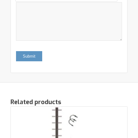
Related products