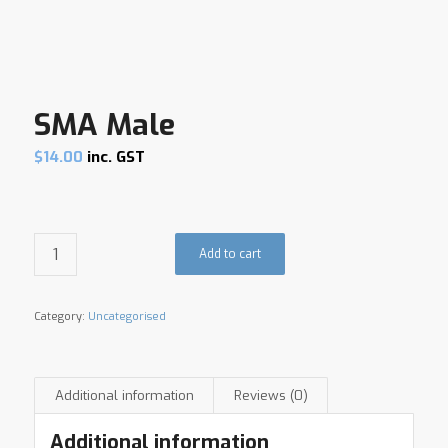
SMA Male
$
14.00
inc. GST
Add to cart
Category:
Uncategorised
Additional information
Reviews (0)
Additional information