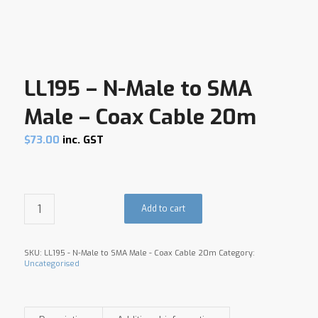
LL195 – N-Male to SMA
Male – Coax Cable 20m
$
73.00
inc. GST
Add to cart
SKU:
LL195 - N-Male to SMA Male - Coax Cable 20m
Category:
Uncategorised