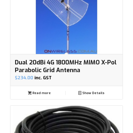
Dual 20dBi 4G 1800MHz MIMO X-Pol
Parabolic Grid Antenna
$
234.00
inc. GST
Read more
Show Details