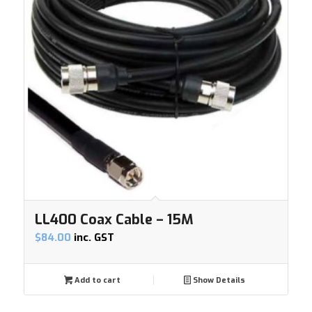
LL400 Coax Cable – 15M
$
84.00
inc. GST
Add to cart
Show Details