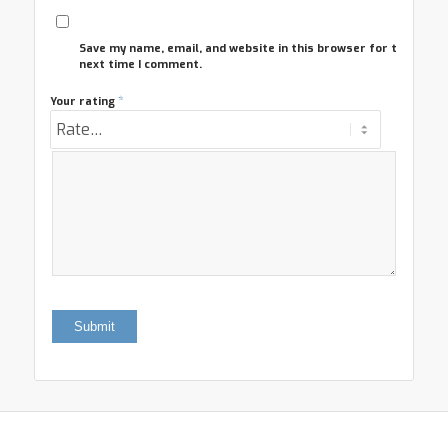
Save my name, email, and website in this browser for the
next time I comment.
*
Your rating