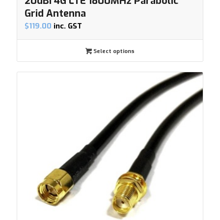
20dBi 4G LTE 1800MHz Parabolic
Grid Antenna
$
119.00
inc. GST
Select options