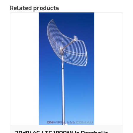
Related products