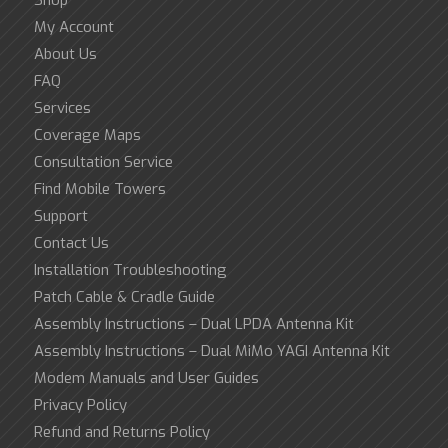
My Account
About Us
FAQ
Services
Coverage Maps
Consultation Service
Find Mobile Towers
Support
Contact Us
Installation Troubleshooting
Patch Cable & Cradle Guide
Assembly Instructions – Dual LPDA Antenna Kit
Assembly Instructions – Dual MiMo YAGI Antenna Kit
Modem Manuals and User Guides
Privacy Policy
Refund and Returns Policy