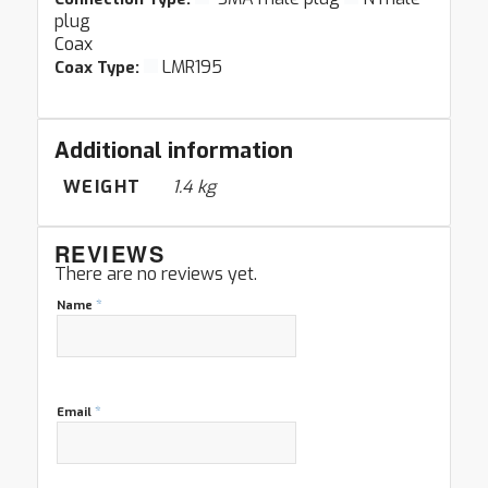
plug
Coax
LMR195
Coax Type:
Additional information
WEIGHT
1.4 kg
REVIEWS
There are no reviews yet.
*
Name
*
Email