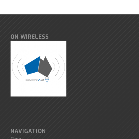
ON WIRELESS
NAVIGATION
Shop