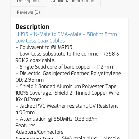
Description
Additional information
Reviews (0)
Description
LL195 –
N-Male to SMA-Male – 50ohm 5mm
Low Loss Coax Cables
– Equivalent to ®LMR195
– Low-Loss substitute to the common RG58 &
RG142 coax cable.
– Single Solid core of bare copper – 1.12mm
– Dielectric: Gas Injected Foamed Polyethylene
OD: 2.95mm
– Shield 1: Bonded Aluminium Polyester Tape
100% Coverage, Shield 2: Tinned Copper Wire
16x 0.12mm
– Jacket: PVC Weather resistant, UV Resistant
4.95mm
– Attenuation @ 850MHz: 0.33 dB/m
Features
Adapters/Connectors
SMA male plug
N male
Connection Type: