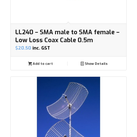
LL240 – SMA male to SMA female –
Low Loss Coax Cable 0.5m
$
20.50
inc. GST
Add to cart
Show Details