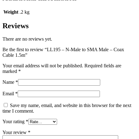
Weight
.2 kg
Reviews
There are no reviews yet.
Be the first to review “LL195 – N-Male to SMA Male – Coax
Cable 1.5m”
Your email address will not be published.
Required fields are
marked
*
Name
*
Email
*
Save my name, email, and website in this browser for the next
time I comment.
Your rating
*
Your review
*