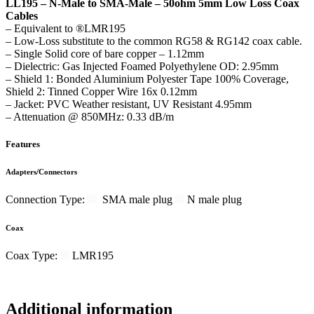
LL195 –
N-Male to SMA-Male – 50ohm 5mm Low Loss Coax
Cables
– Equivalent to ®LMR195
– Low-Loss substitute to the common RG58 & RG142 coax cable.
– Single Solid core of bare copper – 1.12mm
– Dielectric: Gas Injected Foamed Polyethylene OD: 2.95mm
– Shield 1: Bonded Aluminium Polyester Tape 100% Coverage,
Shield 2: Tinned Copper Wire 16x 0.12mm
– Jacket: PVC Weather resistant, UV Resistant 4.95mm
– Attenuation @ 850MHz: 0.33 dB/m
Features
Adapters/Connectors
Connection Type:
SMA male plug
N male plug
Coax
Coax Type:
LMR195
Additional information