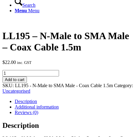
Search
Menu
Menu
LL195 – N-Male to SMA Male
– Coax Cable 1.5m
$
22.00
inc. GST
LL195
-
Add to cart
N-
SKU:
LL195 - N-Male to SMA Male - Coax Cable 1.5m
Category:
Male
Uncategorised
to
SMA
Description
Male
Additional information
-
Reviews (0)
Coax
Cable
Description
1.5m
quantity