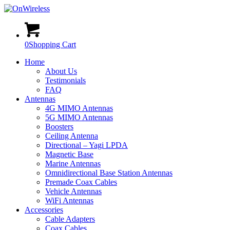
0
Shopping Cart
Home
About Us
Testimonials
FAQ
Antennas
4G MIMO Antennas
5G MIMO Antennas
Boosters
Ceiling Antenna
Directional – Yagi LPDA
Magnetic Base
Marine Antennas
Omnidirectional Base Station Antennas
Premade Coax Cables
Vehicle Antennas
WiFi Antennas
Accessories
Cable Adapters
Coax Cables