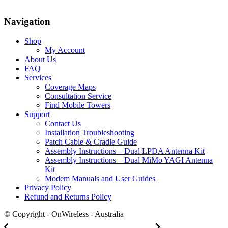
Navigation
Shop
My Account
About Us
FAQ
Services
Coverage Maps
Consultation Service
Find Mobile Towers
Support
Contact Us
Installation Troubleshooting
Patch Cable & Cradle Guide
Assembly Instructions – Dual LPDA Antenna Kit
Assembly Instructions – Dual MiMo YAGI Antenna
Kit
Modem Manuals and User Guides
Privacy Policy
Refund and Returns Policy
© Copyright - OnWireless - Australia