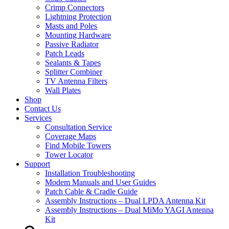
Crimp Connectors
Lightning Protection
Masts and Poles
Mounting Hardware
Passive Radiator
Patch Leads
Sealants & Tapes
Splitter Combiner
TV Antenna Filters
Wall Plates
Shop
Contact Us
Services
Consultation Service
Coverage Maps
Find Mobile Towers
Tower Locator
Support
Installation Troubleshooting
Modem Manuals and User Guides
Patch Cable & Cradle Guide
Assembly Instructions – Dual LPDA Antenna Kit
Assembly Instructions – Dual MiMo YAGI Antenna
Kit