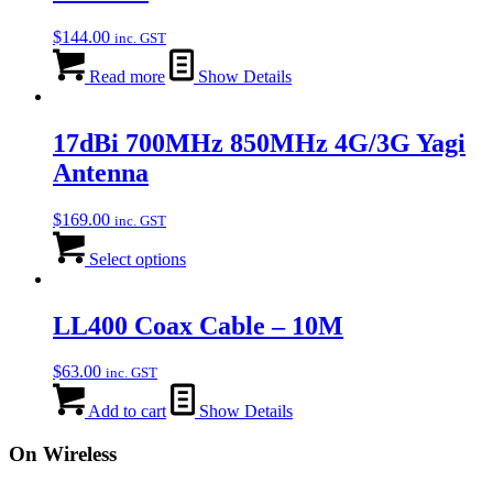
$
144.00
inc. GST
Read more
Show Details
17dBi 700MHz 850MHz 4G/3G Yagi
Antenna
$
169.00
inc. GST
Select options
LL400 Coax Cable – 10M
$
63.00
inc. GST
Add to cart
Show Details
On Wireless