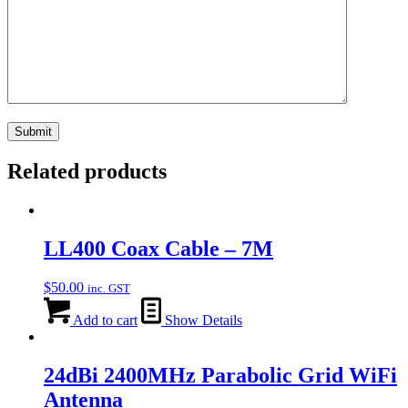
Related products
LL400 Coax Cable – 7M
$
50.00
inc. GST
Add to cart
Show Details
24dBi 2400MHz Parabolic Grid WiFi
Antenna