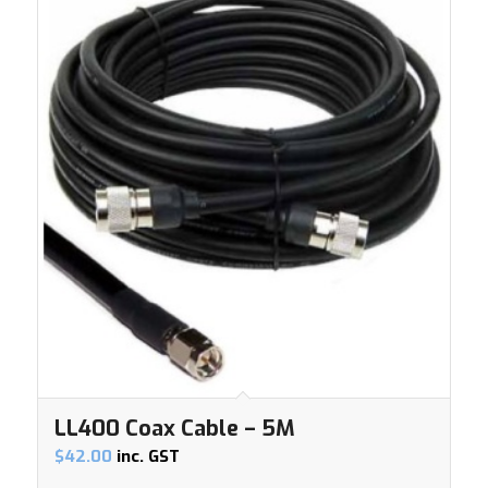
LL400 Coax Cable – 5M
$
42.00
inc. GST