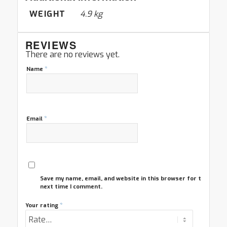
WEIGHT
4.9 kg
REVIEWS
There are no reviews yet.
*
Name
*
Email
Save my name, email, and website in this browser for the
next time I comment.
*
Your rating