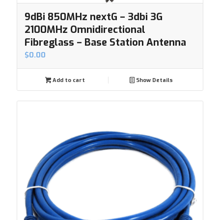
9dBi 850MHz nextG – 3dbi 3G
2100MHz Omnidirectional
Fibreglass – Base Station Antenna
$
0.00
Add to cart
Show Details