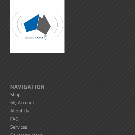
NAVIGATION
Shop
My Account
About Us
FAQ
Services