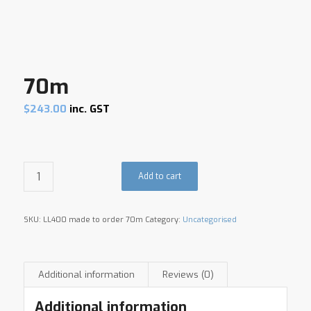
70m
$
243.00
inc. GST
Add to cart
SKU:
LL400 made to order 70m
Category:
Uncategorised
Additional information
Reviews (0)
Additional information