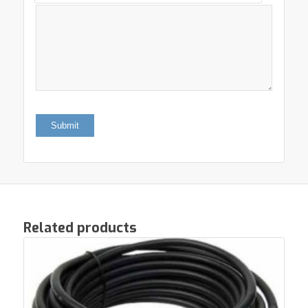
Related products