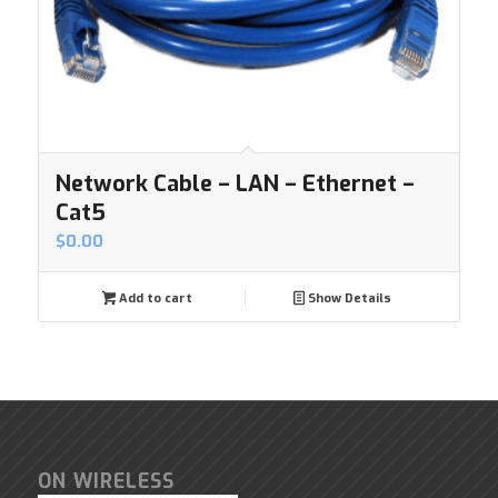
Network Cable – LAN – Ethernet –
Cat5
$
0.00
Add to cart
Show Details
ON WIRELESS