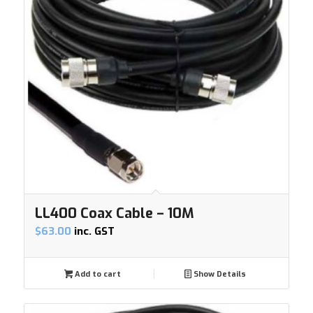
LL400 Coax Cable – 10M
$
63.00
inc. GST
Add to cart
Show Details