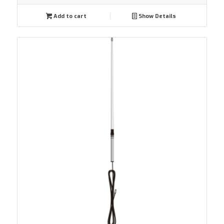
Add to cart
Show Details