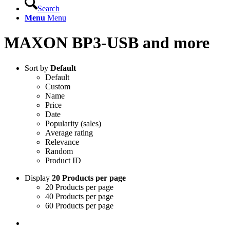
Search
Menu
Menu
MAXON BP3-USB and more
Sort by
Default
Default
Custom
Name
Price
Date
Popularity (sales)
Average rating
Relevance
Random
Product ID
Display
20 Products per page
20 Products per page
40 Products per page
60 Products per page