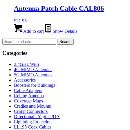
Antenna Patch Cable CAL806
$
21.95
Add to cart
Show Details
Search
Search
for:
Categories
2.4GHz WiFi
4G MIMO Antennas
5G MIMO Antennas
Accessories
Boosters for Buildings
Cable Adapters
Ceiling Antenna
Coverage Maps
Cradles and Mounts
Crimp Connectors
Directional - Yagi LPDA
Lightning Protection
LL195 Coax Cables