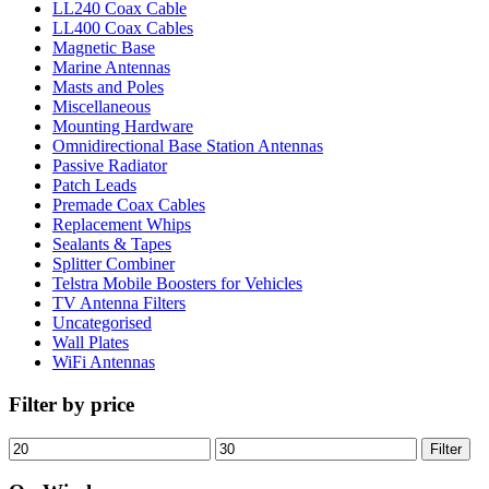
LL240 Coax Cable
LL400 Coax Cables
Magnetic Base
Marine Antennas
Masts and Poles
Miscellaneous
Mounting Hardware
Omnidirectional Base Station Antennas
Passive Radiator
Patch Leads
Premade Coax Cables
Replacement Whips
Sealants & Tapes
Splitter Combiner
Telstra Mobile Boosters for Vehicles
TV Antenna Filters
Uncategorised
Wall Plates
WiFi Antennas
Filter by price
Min
Max
Filter
price
price