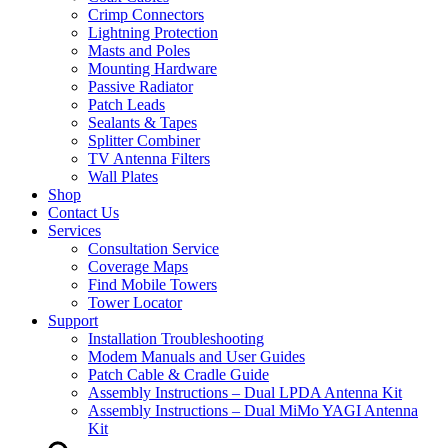
Crimp Connectors
Lightning Protection
Masts and Poles
Mounting Hardware
Passive Radiator
Patch Leads
Sealants & Tapes
Splitter Combiner
TV Antenna Filters
Wall Plates
Shop
Contact Us
Services
Consultation Service
Coverage Maps
Find Mobile Towers
Tower Locator
Support
Installation Troubleshooting
Modem Manuals and User Guides
Patch Cable & Cradle Guide
Assembly Instructions – Dual LPDA Antenna Kit
Assembly Instructions – Dual MiMo YAGI Antenna
Kit