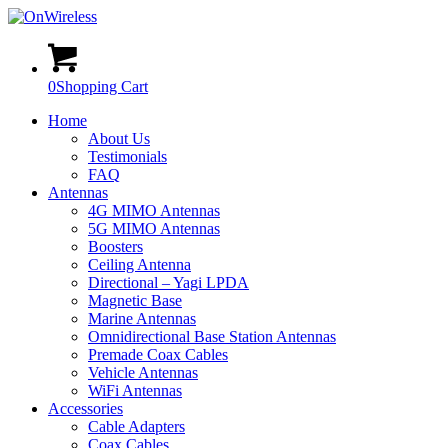
0
Shopping Cart
Home
About Us
Testimonials
FAQ
Antennas
4G MIMO Antennas
5G MIMO Antennas
Boosters
Ceiling Antenna
Directional – Yagi LPDA
Magnetic Base
Marine Antennas
Omnidirectional Base Station Antennas
Premade Coax Cables
Vehicle Antennas
WiFi Antennas
Accessories
Cable Adapters
Coax Cables