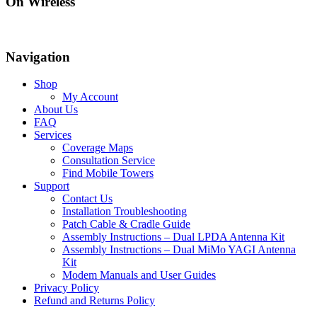
On Wireless
Navigation
Shop
My Account
About Us
FAQ
Services
Coverage Maps
Consultation Service
Find Mobile Towers
Support
Contact Us
Installation Troubleshooting
Patch Cable & Cradle Guide
Assembly Instructions – Dual LPDA Antenna Kit
Assembly Instructions – Dual MiMo YAGI Antenna
Kit
Modem Manuals and User Guides
Privacy Policy
Refund and Returns Policy