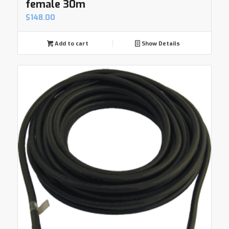
female 30m
$
148.00
Add to cart
Show Details