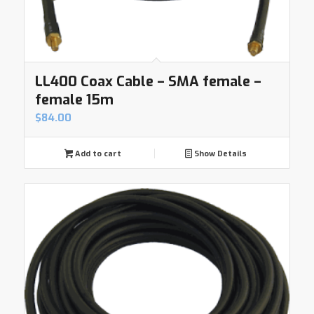
LL400 Coax Cable – SMA female –
female 15m
$
84.00
Add to cart
Show Details