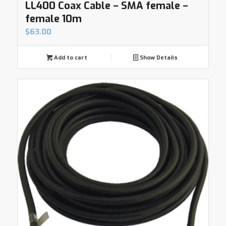
LL400 Coax Cable – SMA female –
female 10m
$
63.00
Add to cart
Show Details