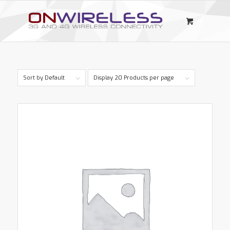
Sort by
Default
Display
20 Products per page