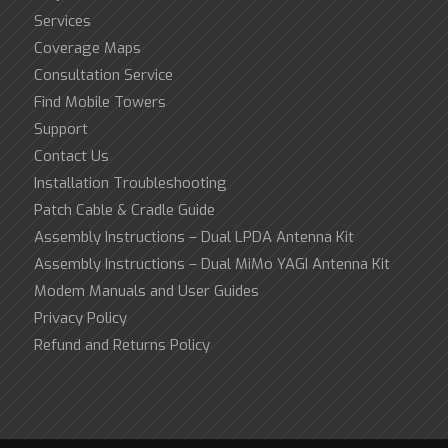
Services
Coverage Maps
Consultation Service
Find Mobile Towers
Support
Contact Us
Installation Troubleshooting
Patch Cable & Cradle Guide
Assembly Instructions – Dual LPDA Antenna Kit
Assembly Instructions – Dual MiMo YAGI Antenna Kit
Modem Manuals and User Guides
Privacy Policy
Refund and Returns Policy