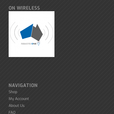
ON WIRELESS
NAVIGATION
Shop
My Account
About Us
FAQ