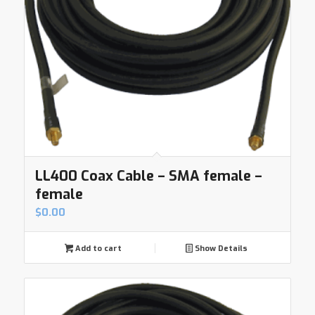
LL400 Coax Cable – SMA female –
female
$
0.00
Add to cart
Show Details