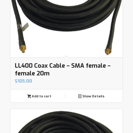
LL400 Coax Cable – SMA female –
female 20m
$
105.00
Add to cart
Show Details