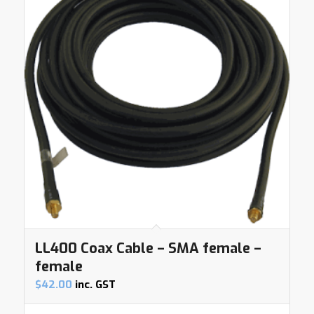
LL400 Coax Cable – SMA female –
female
$
42.00
inc. GST