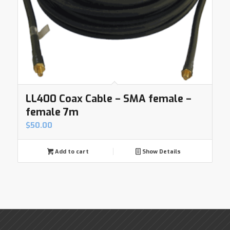
LL400 Coax Cable – SMA female –
female 7m
$
50.00
Add to cart
Show Details