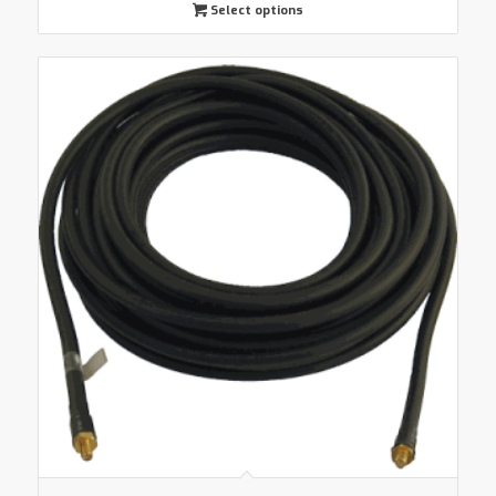
Select options