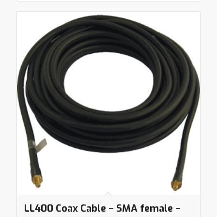
LL400 Coax Cable – SMA female –