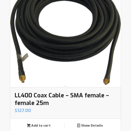
LL400 Coax Cable – SMA female –
female 25m
$
127.00
Add to cart
Show Details