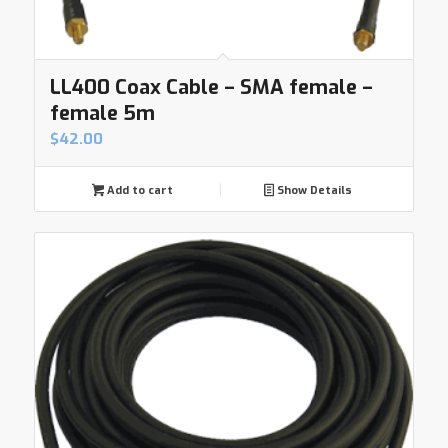
LL400 Coax Cable – SMA female –
female 5m
$
42.00
Add to cart
Show Details