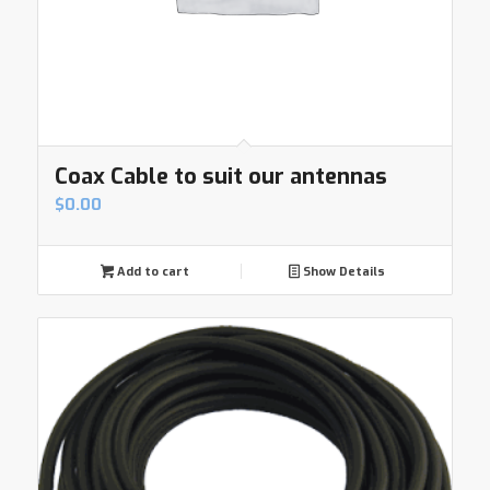
Coax Cable to suit our antennas
$
0.00
Add to cart
Show Details