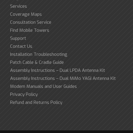
Services
Coverage Maps
Consultation Service
Find Mobile Towers
Support
Contact Us
Installation Troubleshooting
Patch Cable & Cradle Guide
Assembly Instructions – Dual LPDA Antenna Kit
Assembly Instructions – Dual MiMo YAGI Antenna Kit
Modem Manuals and User Guides
Privacy Policy
Refund and Returns Policy