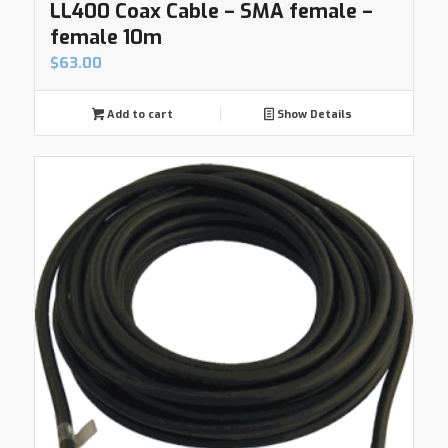
LL400 Coax Cable – SMA female –
female 10m
$
63.00
Add to cart
Show Details