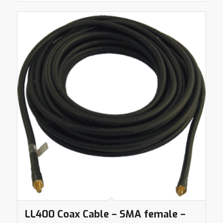
LL400 Coax Cable – SMA female –