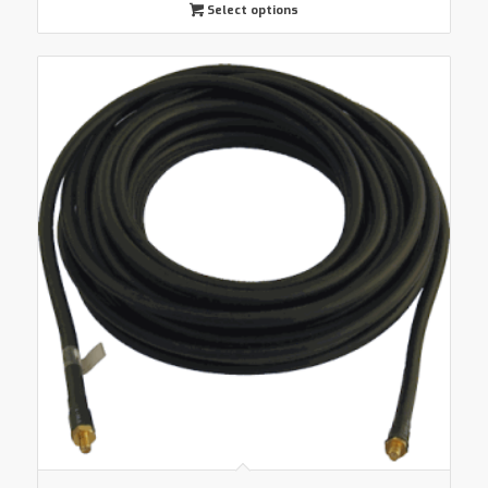
Select options