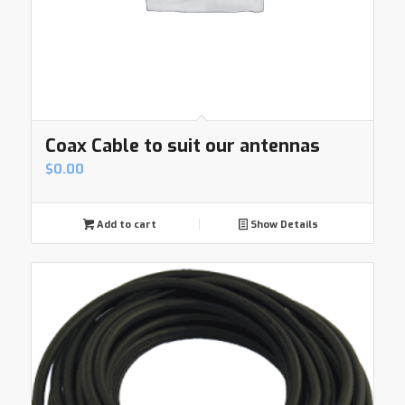
Coax Cable to suit our antennas
$
0.00
Add to cart
Show Details