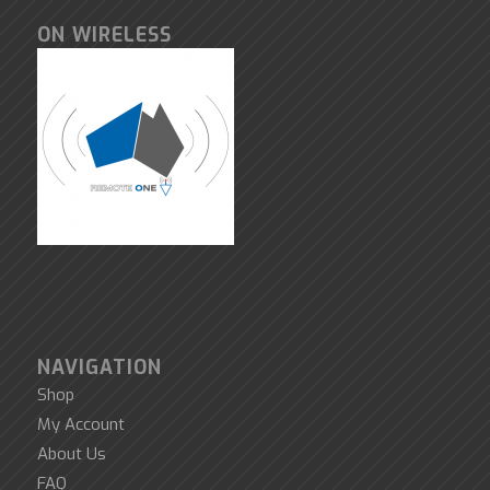
ON WIRELESS
NAVIGATION
Shop
My Account
About Us
FAQ