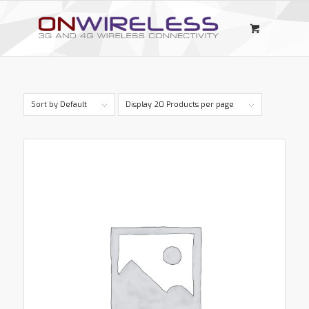
Sort by
Default
Display
20 Products per page