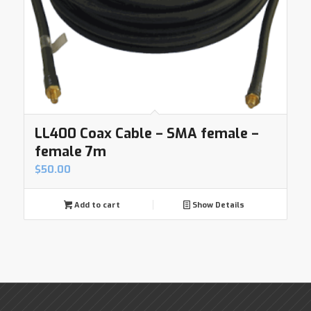
LL400 Coax Cable – SMA female –
female 7m
$
50.00
Add to cart
Show Details