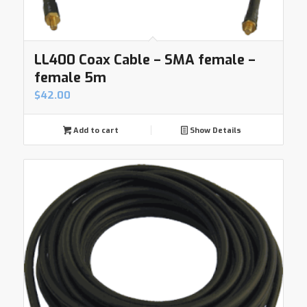
LL400 Coax Cable – SMA female –
female 5m
$
42.00
Add to cart
Show Details