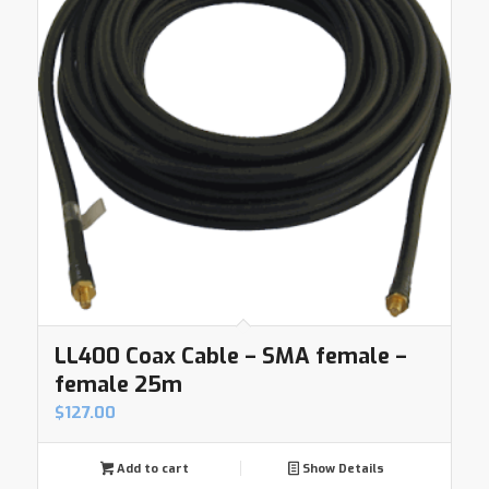
LL400 Coax Cable – SMA female –
female 25m
$
127.00
Add to cart
Show Details