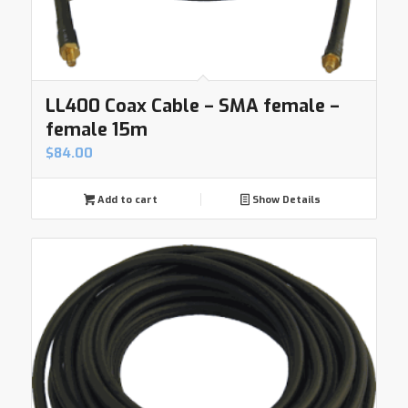
LL400 Coax Cable – SMA female –
female 15m
$
84.00
Add to cart
Show Details