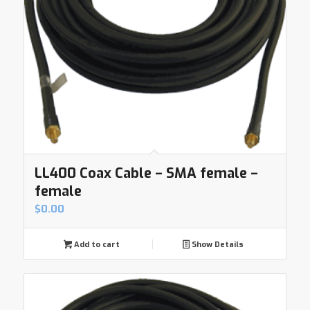
LL400 Coax Cable – SMA female –
female
$
0.00
Add to cart
Show Details