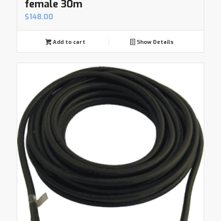
female 30m
$
148.00
Add to cart
Show Details