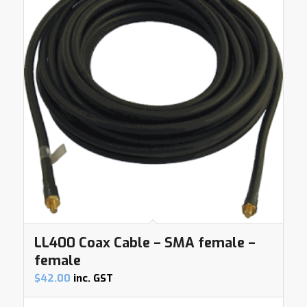
LL400 Coax Cable – SMA female –
female
$
42.00
inc. GST