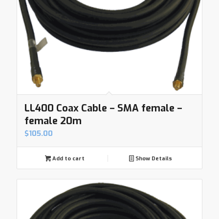
LL400 Coax Cable – SMA female –
female 20m
$
105.00
Add to cart
Show Details