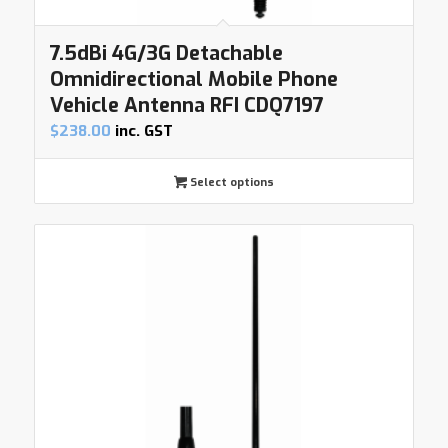
7.5dBi 4G/3G Detachable
Omnidirectional Mobile Phone
Vehicle Antenna RFI CDQ7197
$
238.00
inc. GST
Select options