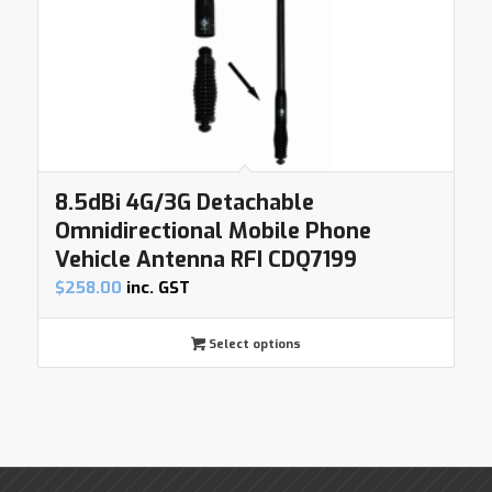
8.5dBi 4G/3G Detachable
Omnidirectional Mobile Phone
Vehicle Antenna RFI CDQ7199
$
258.00
inc. GST
Select options