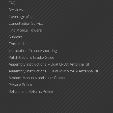
FAQ
Services
Coverage Maps
Consultation Service
Find Mobile Towers
Support
Contact Us
Installation Troubleshooting
Patch Cable & Cradle Guide
Assembly Instructions – Dual LPDA Antenna Kit
Assembly Instructions – Dual MiMo YAGI Antenna Kit
Modem Manuals and User Guides
Privacy Policy
Refund and Returns Policy