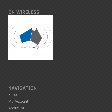
ON WIRELESS
NAVIGATION
Shop
My Account
About Us