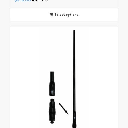
$
218.00
inc. GST
Select options