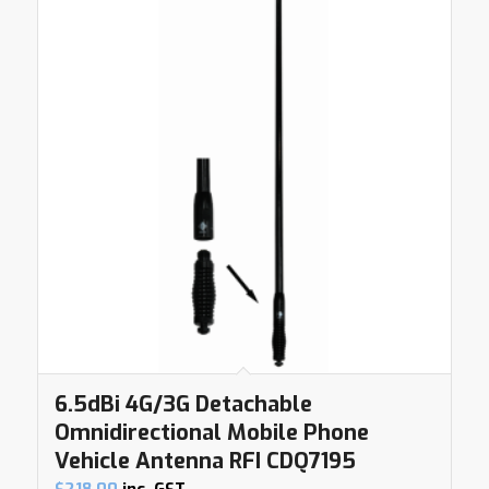
6.5dBi 4G/3G Detachable
Omnidirectional Mobile Phone
Vehicle Antenna RFI CDQ7195