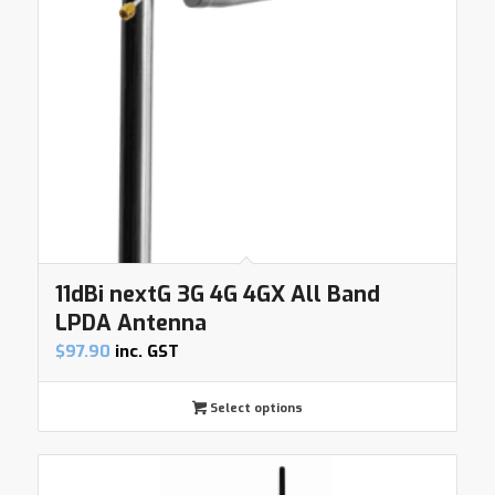
11dBi nextG 3G 4G 4GX All Band
LPDA Antenna
$
97.90
inc. GST
Select options