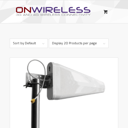
Sort by
Default
Display
20 Products per page