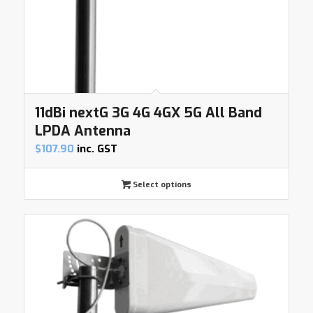
11dBi nextG 3G 4G 4GX 5G All Band
LPDA Antenna
$
107.90
inc. GST
Select options