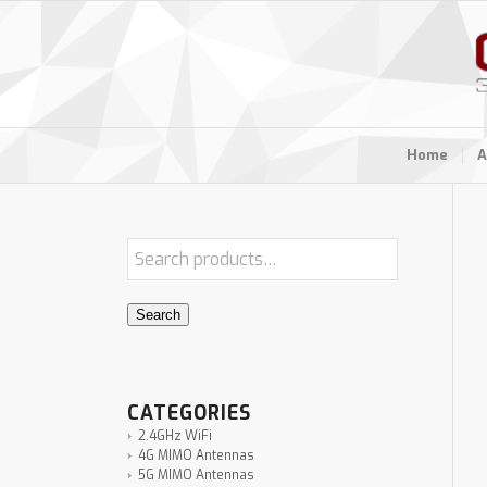
Home
A
Search
CATEGORIES
2.4GHz WiFi
4G MIMO Antennas
5G MIMO Antennas