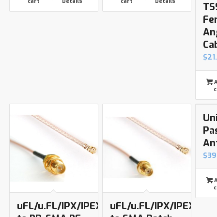
cart
Details
cart
Details
TS
Fe
An
Ca
$
21
A
c
Un
Pa
An
$
39
A
c
uFL/u.FL/IPX/IPEX
uFL/u.FL/IPX/IPEX