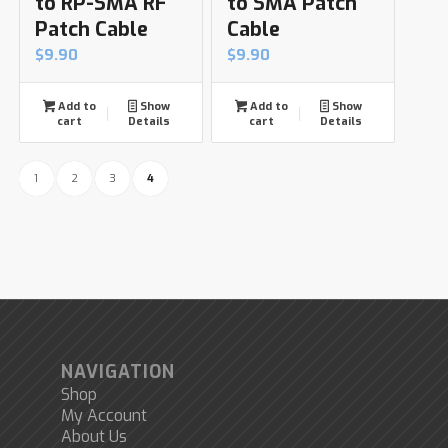
to RP-SMA RF
to SMA Patch
Patch Cable
Cable
$
9.90
$
9.90
Add to
Show
Add to
Show
cart
Details
cart
Details
1
2
3
4
NAVIGATION
Shop
My Account
About Us