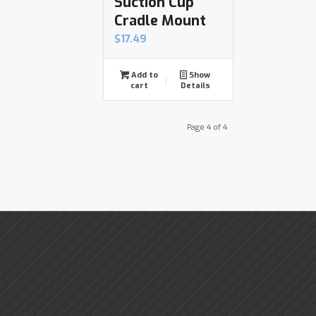
Suction Cup
Cradle Mount
$
17.49
Add to
Show
cart
Details
Page 4 of 4