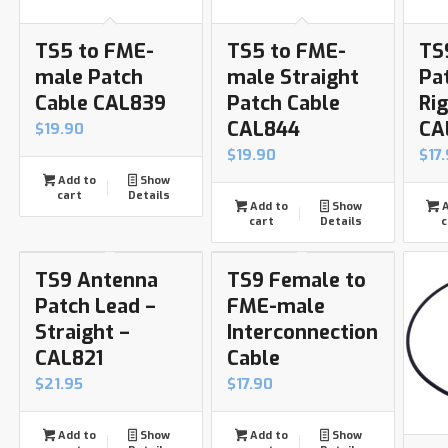
TS5 to FME-
TS5 to FME-
TS
male Patch
male Straight
Pa
Cable CAL839
Patch Cable
Ri
CAL844
CA
$
19.90
$
19.90
$
17
Add to
Show
cart
Details
Add to
Show
A
cart
Details
c
TS9 Antenna
TS9 Female to
Patch Lead –
FME-male
Straight –
Interconnection
CAL821
Cable
$
21.95
$
17.90
Add to
Show
Add to
Show