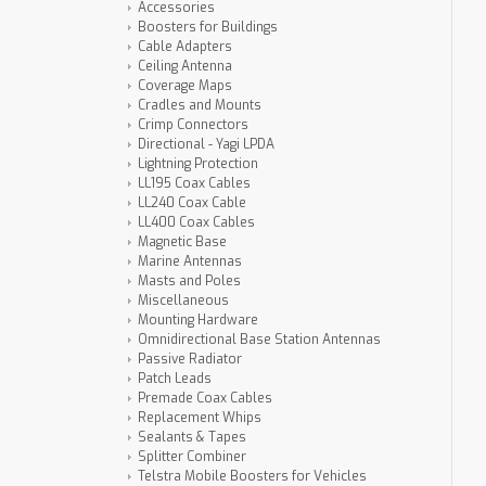
Accessories
Boosters for Buildings
Cable Adapters
Ceiling Antenna
Coverage Maps
Cradles and Mounts
Crimp Connectors
Directional - Yagi LPDA
Lightning Protection
LL195 Coax Cables
LL240 Coax Cable
LL400 Coax Cables
Magnetic Base
Marine Antennas
Masts and Poles
Miscellaneous
Mounting Hardware
Omnidirectional Base Station Antennas
Passive Radiator
Patch Leads
Premade Coax Cables
Replacement Whips
Sealants & Tapes
Splitter Combiner
Telstra Mobile Boosters for Vehicles