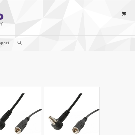
pport