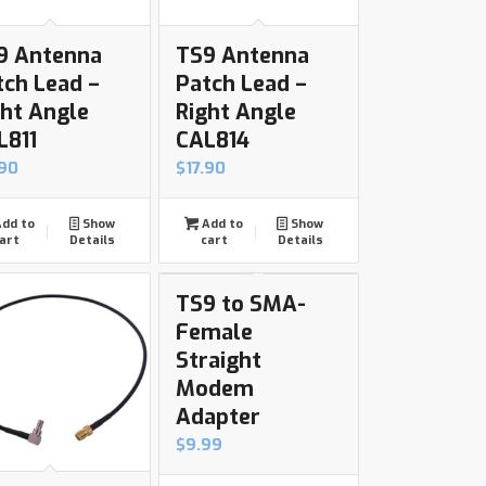
9 Antenna
TS9 Antenna
tch Lead –
Patch Lead –
ght Angle
Right Angle
L811
CAL814
.90
$
17.90
dd to
Show
Add to
Show
art
Details
cart
Details
TS9 to SMA-
Female
Straight
Modem
Adapter
$
9.99