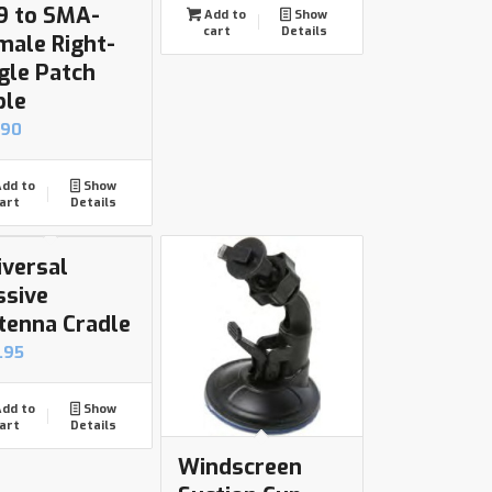
9 to SMA-
Add to
Show
cart
Details
male Right-
gle Patch
ble
.90
dd to
Show
art
Details
iversal
ssive
tenna Cradle
.95
dd to
Show
art
Details
Windscreen