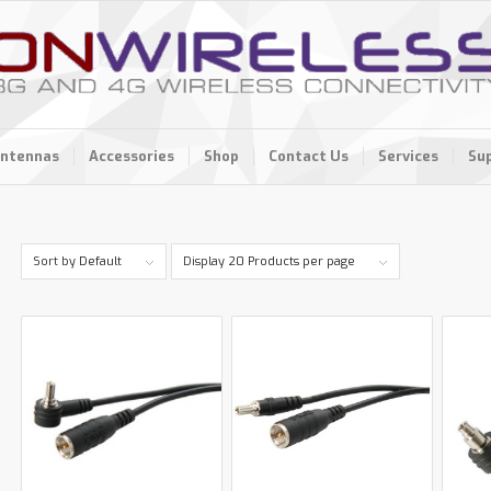
ntennas
Accessories
Shop
Contact Us
Services
Su
Sort by
Default
Display
20 Products per page