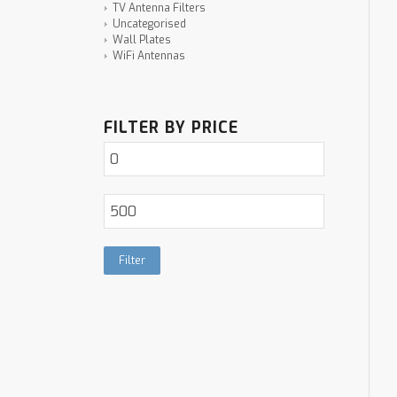
TV Antenna Filters
Uncategorised
Wall Plates
WiFi Antennas
FILTER BY PRICE
Filter