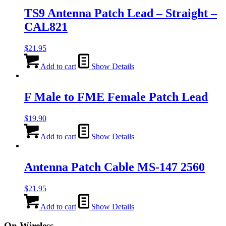
TS9 Antenna Patch Lead – Straight –
CAL821
$
21.95
Add to cart
Show Details
F Male to FME Female Patch Lead
$
19.90
Add to cart
Show Details
Antenna Patch Cable MS-147 2560
$
21.95
Add to cart
Show Details
On Wireless