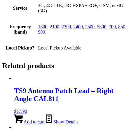
3G, 4G LTE, DC-HSPA+ 3G+, GSM, nextG
Service
(3G)
Frequency
1800
,
2100
,
2300
,
2400
,
2500
,
5800
,
700
,
850
,
(band)
900
Local Pickup?
Local Pickup Available
Related products
TS9 Antenna Patch Lead – Right
Angle CAL811
$
17.90
Add to cart
Show Details