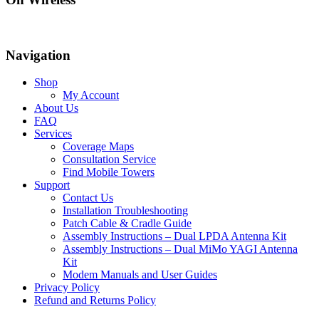
Navigation
Shop
My Account
About Us
FAQ
Services
Coverage Maps
Consultation Service
Find Mobile Towers
Support
Contact Us
Installation Troubleshooting
Patch Cable & Cradle Guide
Assembly Instructions – Dual LPDA Antenna Kit
Assembly Instructions – Dual MiMo YAGI Antenna
Kit
Modem Manuals and User Guides
Privacy Policy
Refund and Returns Policy