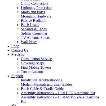
Crimp Connectors
Lightning Protection
Masts and Poles
Mounting Hardware
Passive Radiator
Patch Leads
Sealants & Tapes
Splitter Combiner
TV Antenna Filters
Wall Plates
Shop
Contact Us
Services
Consultation Service
Coverage Maps
Find Mobile Towers
Tower Locator
Support
Installation Troubleshooting
Modem Manuals and User Guides
Patch Cable & Cradle Guide
Assembly Instructions – Dual LPDA Antenna Kit
Assembly Instructions – Dual MiMo YAGI Antenna
Kit