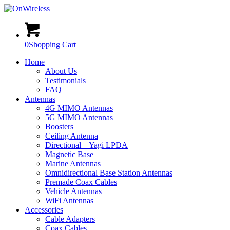
0
Shopping Cart
Home
About Us
Testimonials
FAQ
Antennas
4G MIMO Antennas
5G MIMO Antennas
Boosters
Ceiling Antenna
Directional – Yagi LPDA
Magnetic Base
Marine Antennas
Omnidirectional Base Station Antennas
Premade Coax Cables
Vehicle Antennas
WiFi Antennas
Accessories
Cable Adapters
Coax Cables