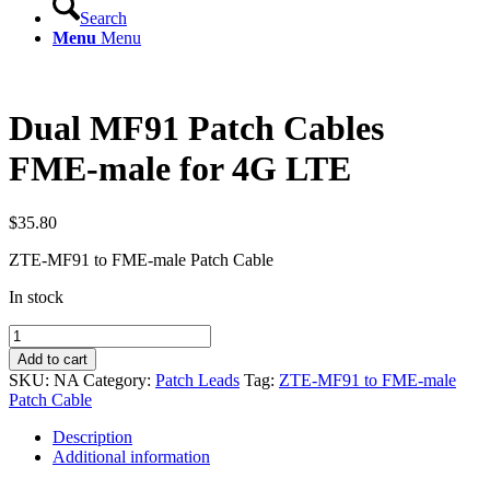
Search
Menu
Menu
Dual MF91 Patch Cables
FME-male for 4G LTE
$
35.80
ZTE-MF91 to FME-male Patch Cable
In stock
Dual
MF91
Add to cart
Patch
SKU:
NA
Category:
Patch Leads
Tag:
ZTE-MF91 to FME-male
Cables
Patch Cable
FME-
male
Description
for
Additional information
4G