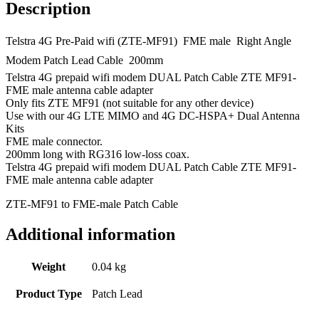
LTE
Description
quantity
Telstra 4G Pre-Paid wifi (ZTE-MF91)  FME male  Right Angle
Modem Patch Lead Cable  200mm
Telstra 4G prepaid wifi modem DUAL Patch Cable ZTE MF91-
FME male antenna cable adapter
Only fits ZTE MF91 (not suitable for any other device)
Use with our 4G LTE MIMO and 4G DC-HSPA+ Dual Antenna
Kits
FME male connector.
200mm long with RG316 low-loss coax.
Telstra 4G prepaid wifi modem DUAL Patch Cable ZTE MF91-
FME male antenna cable adapter
ZTE-MF91 to FME-male Patch Cable
Additional information
Weight
0.04 kg
Product Type
Patch Lead