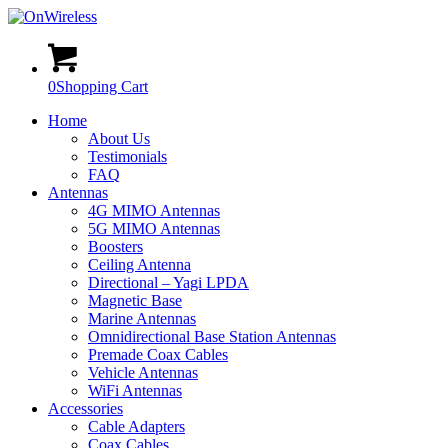
0
Shopping Cart
Home
About Us
Testimonials
FAQ
Antennas
4G MIMO Antennas
5G MIMO Antennas
Boosters
Ceiling Antenna
Directional – Yagi LPDA
Magnetic Base
Marine Antennas
Omnidirectional Base Station Antennas
Premade Coax Cables
Vehicle Antennas
WiFi Antennas
Accessories
Cable Adapters
Coax Cables