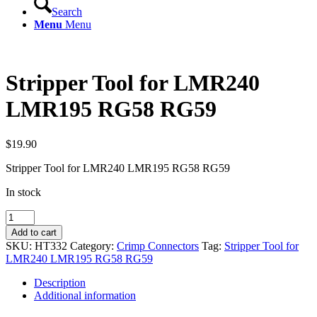
Search
Menu
Menu
Stripper Tool for LMR240
LMR195 RG58 RG59
$
19.90
Stripper Tool for LMR240 LMR195 RG58 RG59
In stock
Stripper
Tool
Add to cart
for
SKU:
HT332
Category:
Crimp Connectors
Tag:
Stripper Tool for
LMR240
LMR240 LMR195 RG58 RG59
LMR195
RG58
Description
RG59
Additional information
quantity