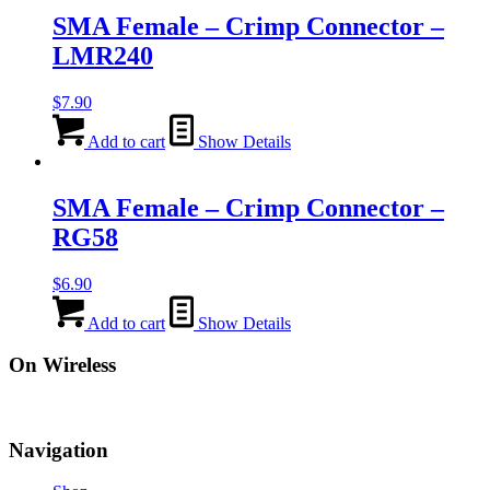
SMA Female – Crimp Connector –
LMR240
$
7.90
Add to cart
Show Details
SMA Female – Crimp Connector –
RG58
$
6.90
Add to cart
Show Details
On Wireless
Navigation