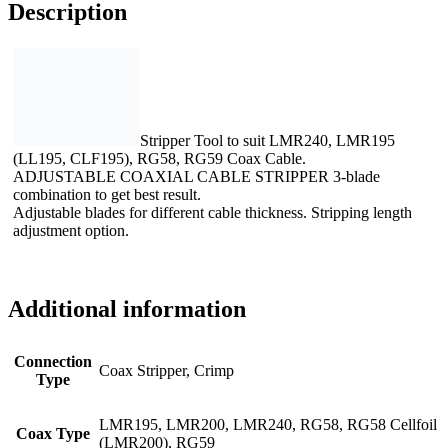
Description
Stripper Tool to suit LMR240, LMR195
(LL195, CLF195), RG58, RG59 Coax Cable.
ADJUSTABLE COAXIAL CABLE STRIPPER 3-blade
combination to get best result.
Adjustable blades for different cable thickness. Stripping length
adjustment option.
Additional information
Connection
Coax Stripper, Crimp
Type
LMR195, LMR200, LMR240, RG58, RG58 Cellfoil
Coax Type
(LMR200), RG59