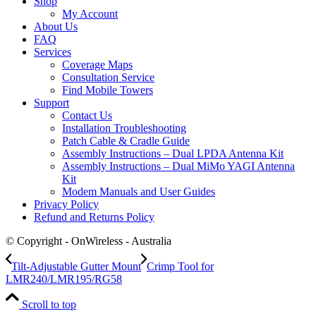
Shop
My Account
About Us
FAQ
Services
Coverage Maps
Consultation Service
Find Mobile Towers
Support
Contact Us
Installation Troubleshooting
Patch Cable & Cradle Guide
Assembly Instructions – Dual LPDA Antenna Kit
Assembly Instructions – Dual MiMo YAGI Antenna
Kit
Modem Manuals and User Guides
Privacy Policy
Refund and Returns Policy
© Copyright - OnWireless - Australia
Tilt-Adjustable Gutter Mount
Crimp Tool for
LMR240/LMR195/RG58
Scroll to top