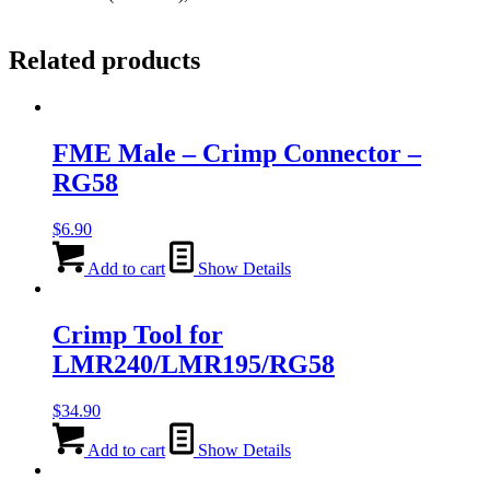
Related products
FME Male – Crimp Connector –
RG58
$
6.90
Add to cart
Show Details
Crimp Tool for
LMR240/LMR195/RG58
$
34.90
Add to cart
Show Details