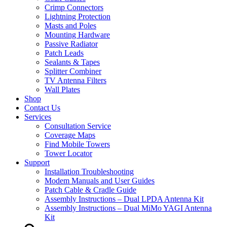
Crimp Connectors
Lightning Protection
Masts and Poles
Mounting Hardware
Passive Radiator
Patch Leads
Sealants & Tapes
Splitter Combiner
TV Antenna Filters
Wall Plates
Shop
Contact Us
Services
Consultation Service
Coverage Maps
Find Mobile Towers
Tower Locator
Support
Installation Troubleshooting
Modem Manuals and User Guides
Patch Cable & Cradle Guide
Assembly Instructions – Dual LPDA Antenna Kit
Assembly Instructions – Dual MiMo YAGI Antenna
Kit