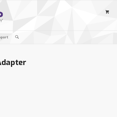
pport
Adapter