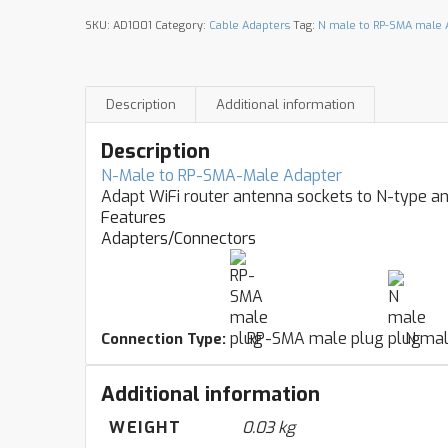
SKU:
AD1001
Category:
Cable Adapters
Tag:
N male to RP-SMA male 
Description
Additional information
Description
N-Male to RP-SMA-Male Adapter
Adapt WiFi router antenna sockets to N-type a
Features
Adapters/Connectors
RP-SMA male plug
N mal
Connection Type:
Additional information
WEIGHT
0.03 kg