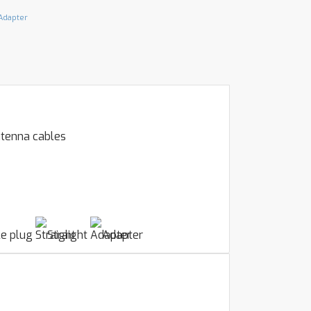
Adapter
ntenna cables
e plug
Straight
Adapter