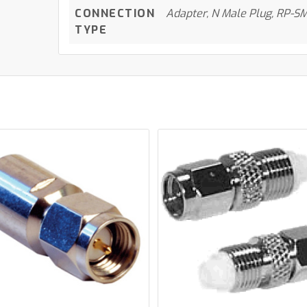
CONNECTION
Adapter, N Male Plug, RP-SM
TYPE