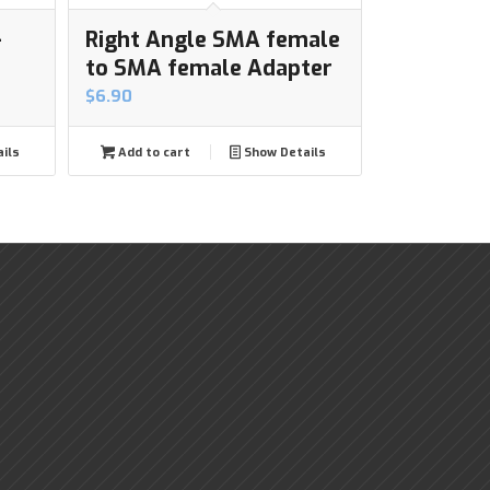
-
Right Angle SMA female
to SMA female Adapter
$
6.90
ils
Add to cart
Show Details