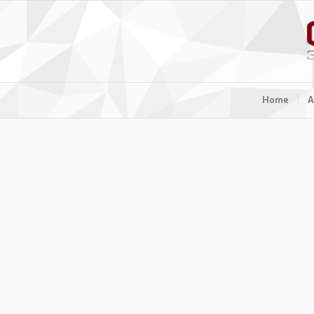
Home
A