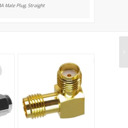
A Male Plug, Straight