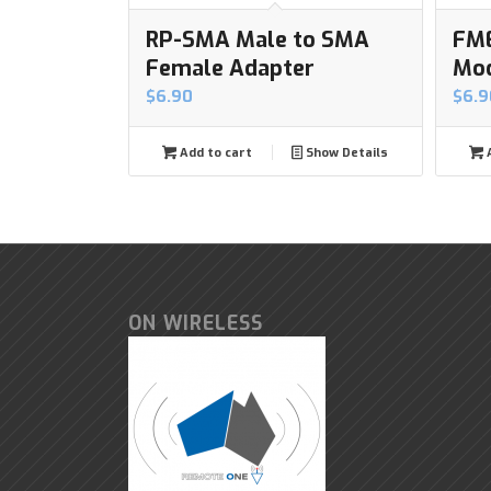
RP-SMA Male to SMA
FME
Female Adapter
Mo
$
6.90
$
6.9
Add to cart
Show Details
A
ON WIRELESS