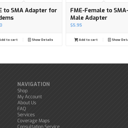
 to SMA Adapter for
FME-Female to SMA
dems
Male Adapter
0
$
5.95
dd to cart
Show Details
Add to cart
Show Deta
NAVIGATION
Shop
My Account
About Us
FAQ
Services
Coverage Maps
Consultation Service