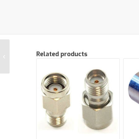
Related products
LTE filter In-Line
FOXTEL® APPROVED