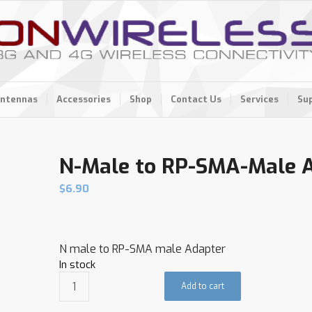
ntennas
Accessories
Shop
Contact Us
Services
Su
N-Male to RP-SMA-Male 
$
6.90
N male to RP-SMA male Adapter
In stock
Add to cart