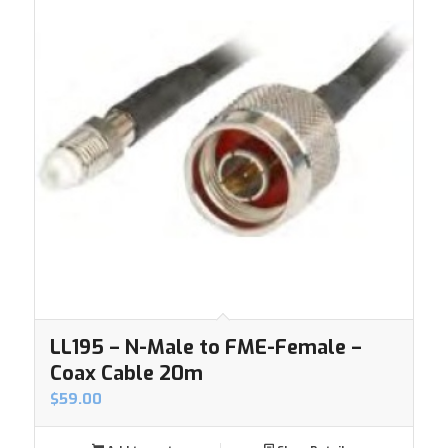
LL195 – N-Male to FME-Female –
Coax Cable 20m
$
59.00