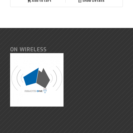
Add to cart
Show Details
ON WIRELESS