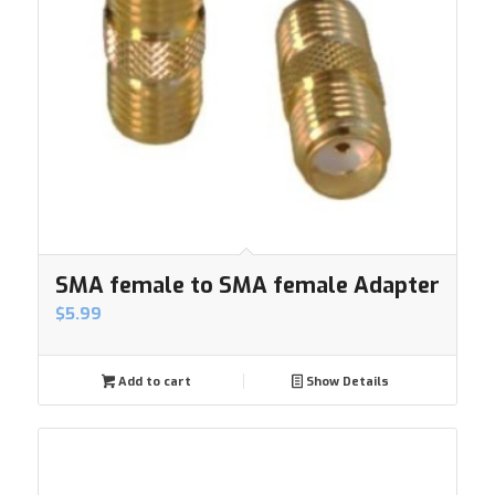
SMA female to SMA female Adapter
$
5.99
Add to cart
Show Details