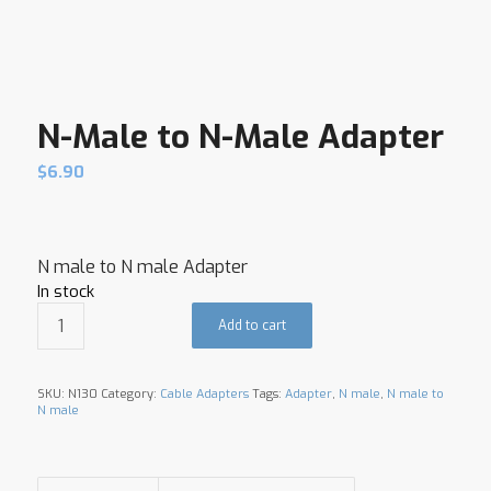
N-Male to N-Male Adapter
$
6.90
N male to N male Adapter
In stock
Add to cart
SKU:
N130
Category:
Cable Adapters
Tags:
Adapter
,
N male
,
N male to
N male