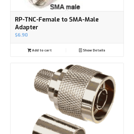
RP-TNC-Female to SMA-Male
Adapter
$
6.90
Add to cart
Show Details