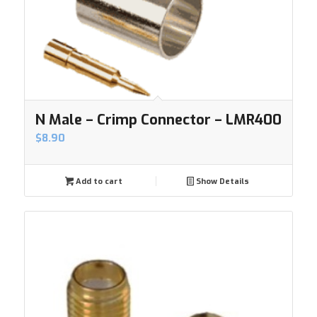
N Male – Crimp Connector – LMR400
$
8.90
Add to cart
Show Details