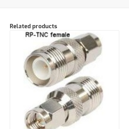
Related products