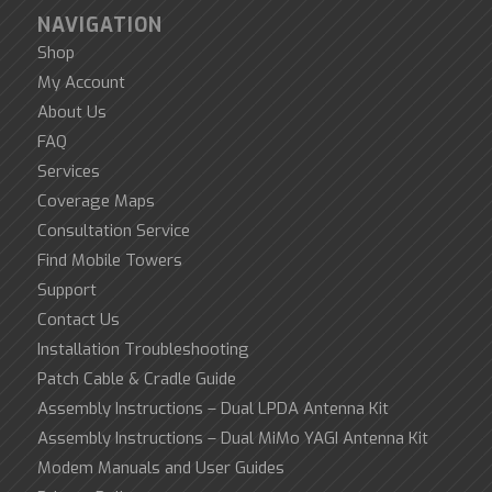
NAVIGATION
Shop
My Account
About Us
FAQ
Services
Coverage Maps
Consultation Service
Find Mobile Towers
Support
Contact Us
Installation Troubleshooting
Patch Cable & Cradle Guide
Assembly Instructions – Dual LPDA Antenna Kit
Assembly Instructions – Dual MiMo YAGI Antenna Kit
Modem Manuals and User Guides