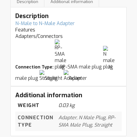
Description
Additional information
Description
N-Male to N-Male Adapter
Features
Adapters/Connectors
RP-SMA male plug
N
Connection Type:
male plug
Straight
Adapter
Additional information
WEIGHT
0.03 kg
CONNECTION
Adapter, N Male Plug, RP-
TYPE
SMA Male Plug, Straight