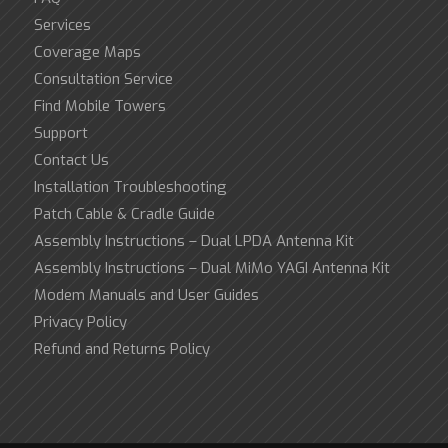
Services
Coverage Maps
Consultation Service
Find Mobile Towers
Support
Contact Us
Installation Troubleshooting
Patch Cable & Cradle Guide
Assembly Instructions – Dual LPDA Antenna Kit
Assembly Instructions – Dual MiMo YAGI Antenna Kit
Modem Manuals and User Guides
Privacy Policy
Refund and Returns Policy