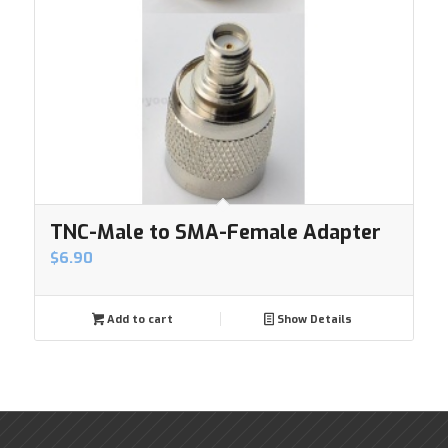
TNC-Male to SMA-Female Adapter
$
6.90
Add to cart
Show Details