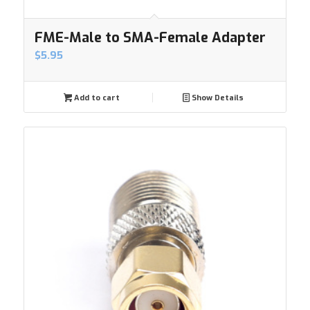
FME-Male to SMA-Female Adapter
$
5.95
Add to cart
Show Details