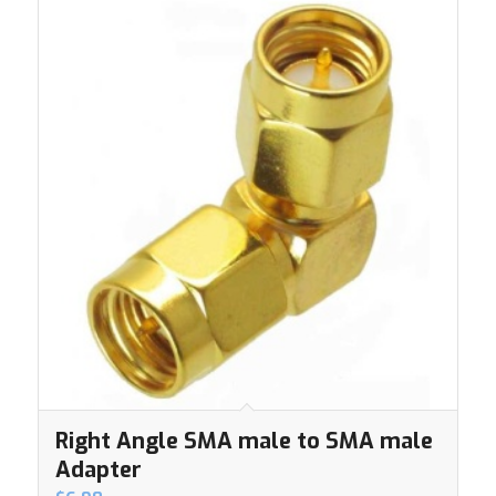
Right Angle SMA male to SMA male
Adapter