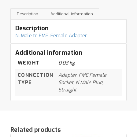
Description
Additional information
Description
N-Male to FME-Female Adapter
Additional information
WEIGHT
0.03 kg
CONNECTION
Adapter, FME Female
TYPE
Socket, N Male Plug,
Straight
Related products