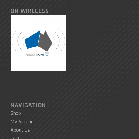
ON WIRELESS
NAVIGATION
Shop
My Account
About Us
FAQ