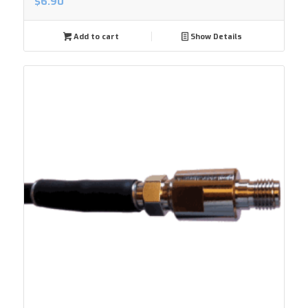
$
6.90
Add to cart
Show Details