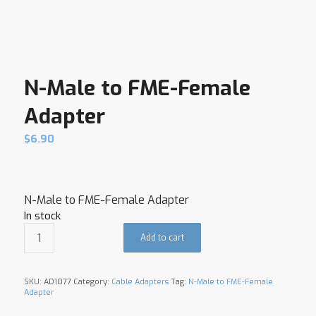
N-Male to FME-Female
Adapter
$
6.90
N-Male to FME-Female Adapter
In stock
Add to cart
SKU:
AD1077
Category:
Cable Adapters
Tag:
N-Male to FME-Female
Adapter