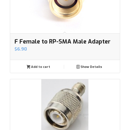
F Female to RP-SMA Male Adapter
$
6.90
Add to cart
Show Details