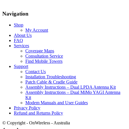
Navigation
Shop
My Account
About Us
FAQ
Services
Coverage Maps
Consultation Service
Find Mobile Towers
Support
Contact Us
Installation Troubleshooting
Patch Cable & Cradle Guide
Assembly Instructions – Dual LPDA Antenna Kit
Assembly Instructions – Dual MiMo YAGI Antenna
Kit
Modem Manuals and User Guides
Privacy Policy
Refund and Returns Policy
© Copyright - OnWireless - Australia