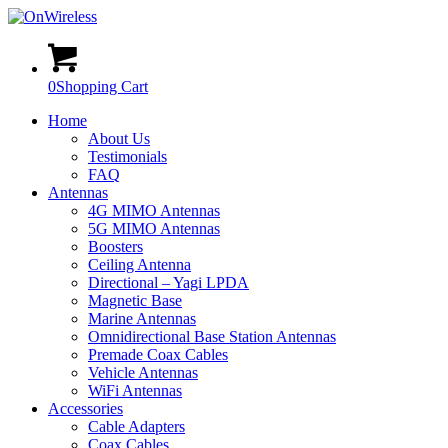
0
Shopping Cart
Home
About Us
Testimonials
FAQ
Antennas
4G MIMO Antennas
5G MIMO Antennas
Boosters
Ceiling Antenna
Directional – Yagi LPDA
Magnetic Base
Marine Antennas
Omnidirectional Base Station Antennas
Premade Coax Cables
Vehicle Antennas
WiFi Antennas
Accessories
Cable Adapters
Coax Cables