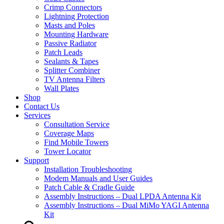
Crimp Connectors
Lightning Protection
Masts and Poles
Mounting Hardware
Passive Radiator
Patch Leads
Sealants & Tapes
Splitter Combiner
TV Antenna Filters
Wall Plates
Shop
Contact Us
Services
Consultation Service
Coverage Maps
Find Mobile Towers
Tower Locator
Support
Installation Troubleshooting
Modem Manuals and User Guides
Patch Cable & Cradle Guide
Assembly Instructions – Dual LPDA Antenna Kit
Assembly Instructions – Dual MiMo YAGI Antenna
Kit