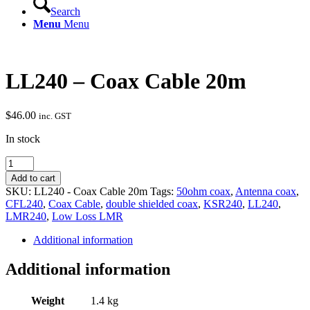
Search
Menu
Menu
LL240 – Coax Cable 20m
$
46.00
inc. GST
In stock
LL240
-
Add to cart
Coax
SKU:
LL240 - Coax Cable 20m
Tags:
50ohm coax
,
Antenna coax
,
Cable
CFL240
,
Coax Cable
,
double shielded coax
,
KSR240
,
LL240
,
20m
LMR240
,
Low Loss LMR
quantity
Additional information
Additional information
Weight
1.4 kg