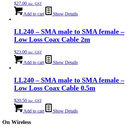
$
27.00
inc. GST
Add to cart
Show Details
LL240 – SMA male to SMA female –
Low Loss Coax Cable 2m
$
23.00
inc. GST
Add to cart
Show Details
LL240 – SMA male to SMA female –
Low Loss Coax Cable 0.5m
$
20.50
inc. GST
Add to cart
Show Details
On Wireless