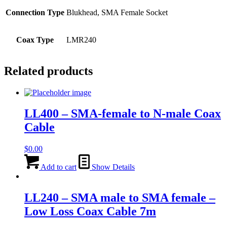
Connection Type
Blukhead, SMA Female Socket
Coax Type
LMR240
Related products
LL400 – SMA-female to N-male Coax
Cable
$
0.00
Add to cart
Show Details
LL240 – SMA male to SMA female –
Low Loss Coax Cable 7m