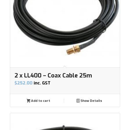
2 x LL400 – Coax Cable 25m
$
252.00
inc. GST
Add to cart
Show Details