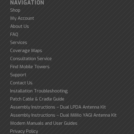
NAVIGATION
Shop
My Account
About Us
FAQ
Services
Coverage Maps
Consultation Service
Find Mobile Towers
Support
Contact Us
Installation Troubleshooting
Patch Cable & Cradle Guide
Assembly Instructions – Dual LPDA Antenna Kit
Assembly Instructions – Dual MiMo YAGI Antenna Kit
Modem Manuals and User Guides
Privacy Policy