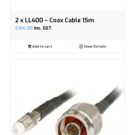
2 x LL400 – Coax Cable 15m
$
166.00
inc. GST
Add to cart
Show Details