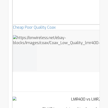
Cheap Poor Quality Coax