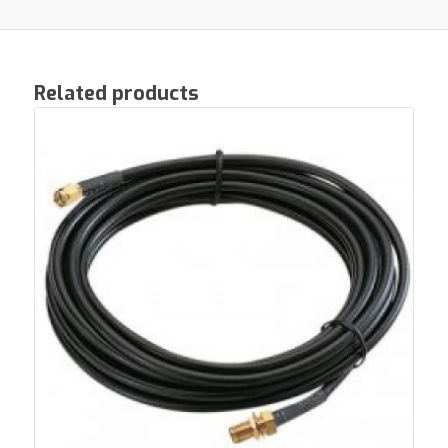
Related products