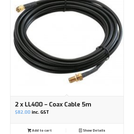
2 x LL400 – Coax Cable 5m
$
82.00
inc. GST
Add to cart
Show Details