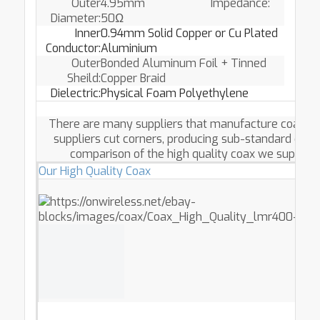
Outer
4.95mm Impedance:
Diameter:
50Ω
Inner
0.94mm Solid Copper or Cu Plated
Conductor:
Aluminium
Outer
Bonded Aluminum Foil + Tinned
Sheild:
Copper Braid
Dielectric:
Physical Foam Polyethylene
There are many suppliers that manufacture coax cab
suppliers cut corners, producing sub-standard coa
comparison of the high quality coax we supply w
Our High Quality Coax