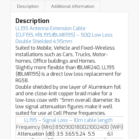
Description
Additional information
Description
LL195 Antenna Extension Cable
(CLF195, KRL195,
®LMR195
) –
50Ω Low Loss
Double Shielded 4.95mm
Suited to Mobile, Vehicle and Fixed-Wireless
installations such as Cars, Trucks, Motor-
homes, Office buildings and Homes.
Slightly more flexible than ®LMR240, LL195
(®LMR195) is a direct low loss replacement for
RG58.
Double shielded by one layer of Aluminium foil
and one close-knit copper braid make for a
low-loss coax with ~5mm overall diameter. Its
low signal attenuation figures make it well
suited for use at Cell Phone frequencies.
LL195 – Signal Loss – 10m cable length
Frequency (MHz):
850
900
1800
2100
2400 (WiFi)
Attenuation (dB):
3.5
3.65
5.24
5.5
6.1