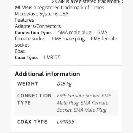
®LMR is a registered trademark of 
®LMR is a registered trademark of Times
Microwave Systems USA.
Features
Adapters/Connectors
SMA male plug
SMA
Connection Type:
female socket
FME male plug
FME female
socket
Coax
LMR195
Coax Type:
Additional information
WEIGHT
0.15 kg
CONNECTION
FME Female Socket, FME
TYPE
Male Plug, SMA Female
Socket, SMA Male Plug
COAX TYPE
LMR195