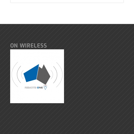
ON WIRELESS