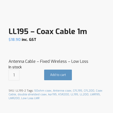
LL195 – Coax Cable 1m
$
18.90
inc. GST
Antenna Cable – Fixed Wireless – Low Loss
In stock
Add to cart
SKU:
LL195-2
Tags:
50ohm coax
,
Antenna coax
,
CFL195
,
CFL200
,
Coax
Cable
,
double shielded coax
,
ksr195
,
KSR200
,
LL195
,
LL200
,
LMR195
,
LMR200
,
Low Loss LMR