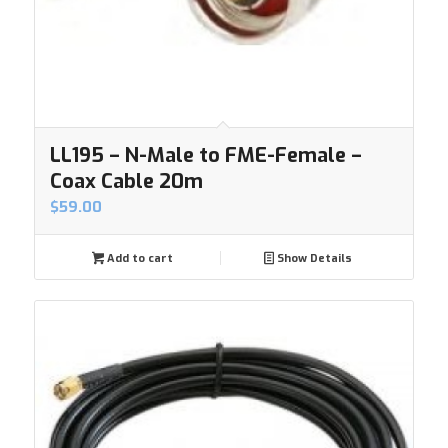
LL195 – N-Male to FME-Female –
Coax Cable 20m
$
59.00
Add to cart
Show Details