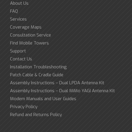
About Us
FAQ
Services
Coverage Maps
Consultation Service
Find Mobile Towers
Support
Contact Us
Installation Troubleshooting
Patch Cable & Cradle Guide
Assembly Instructions – Dual LPDA Antenna Kit
Assembly Instructions – Dual MiMo YAGI Antenna Kit
Modem Manuals and User Guides
Privacy Policy
Refund and Returns Policy