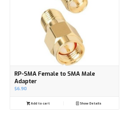
RP-SMA Female to SMA Male
Adapter
$
6.90
Add to cart
Show Details