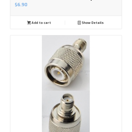
$
6.90
Add to cart
Show Details