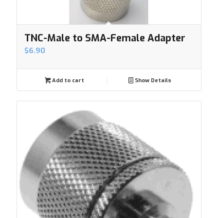
TNC-Male to SMA-Female Adapter
$
6.90
Add to cart
Show Details