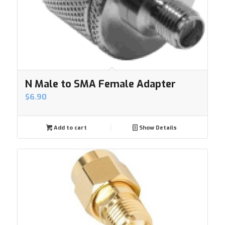
N Male to SMA Female Adapter
$
6.90
Add to cart
Show Details