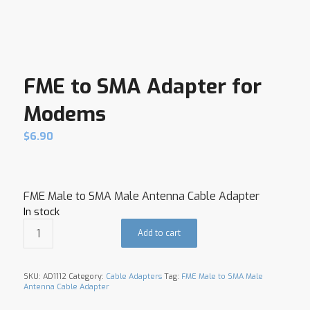
FME to SMA Adapter for
Modems
$
6.90
FME Male to SMA Male Antenna Cable Adapter
In stock
Add to cart
SKU:
AD1112
Category:
Cable Adapters
Tag:
FME Male to SMA Male
Antenna Cable Adapter