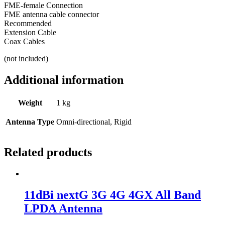
FME-female Connection
FME antenna cable connector
Recommended
Extension Cable
Coax Cables
(not included)
Additional information
Weight
1 kg
Antenna Type
Omni-directional, Rigid
Related products
11dBi nextG 3G 4G 4GX All Band
LPDA Antenna