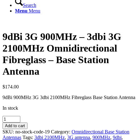
Search
Menu
Menu
9dBi 3G 900MHz – 3dbi 3G
2100MHz Omnidirectional
Fibreglass – Base Station
Antenna
$
174.00
9dBi 900MHz 3G 3dbi 2100MHz Fibreglass Base Station Antenna
In stock
9dBi
3G
Add to cart
900MHz
SKU:
no-stock-code-19
Category:
Omnidirectional Base Station
-
Antennas
Tags:
3dbi 2100MHz
,
3G antenna
,
900MHz
,
9dbi
,