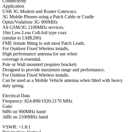
Connectivity
Application
USB 3G Modem and Router Gateways.
3G Mobile Phones using a Patch Cable or Cradle
Optus/Vodafone 3G 900MHz
All GSM/3G 2100MHz services.
10m Low-Loss Cell-foil type coax
(similar to LMR200)
FME female fitting to suit most Patch Leads.
For Outdoor Fixed Wireless installs.
High performance antenna for use when
coverage is essential.
Pole or Wall mounted (requires bracket)
Designed to provide maximum range and performance.
For Outdoor Fixed Wireless installs.
Can be used as a Mobile Vehicle antenna when fitted with heavy
duty spring.
Electrical Data
Frequency: 824-890/1920-2170 MHz
Gain:
9dBi on 900MHz band
3dBi on 2100MHz band
VSWR: <1.8:1