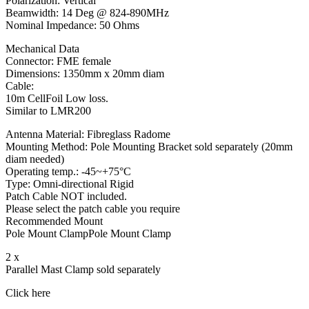
Polarization: Vertical
Beamwidth: 14 Deg @ 824-890MHz
Nominal Impedance: 50 Ohms
Mechanical Data
Connector: FME female
Dimensions: 1350mm x 20mm diam
Cable:
10m CellFoil Low loss.
Similar to LMR200
Antenna Material: Fibreglass Radome
Mounting Method: Pole Mounting Bracket sold separately (20mm
diam needed)
Operating temp.: -45~+75°C
Type: Omni-directional Rigid
Patch Cable NOT included.
Please select the patch cable you require
Recommended Mount
Pole Mount ClampPole Mount Clamp
2 x
Parallel Mast Clamp sold separately
Click here