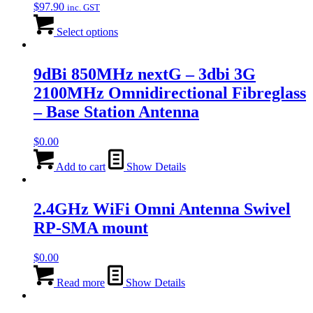
$
97.90
inc. GST
Select options
9dBi 850MHz nextG – 3dbi 3G
2100MHz Omnidirectional Fibreglass
– Base Station Antenna
$
0.00
Add to cart
Show Details
2.4GHz WiFi Omni Antenna Swivel
RP-SMA mount
$
0.00
Read more
Show Details