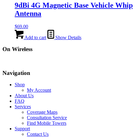
9dBi 4G Magnetic Base Vehicle Whip
Antenna
$
69.00
Add to cart
Show Details
On Wireless
Navigation
Shop
My Account
About Us
FAQ
Services
Coverage Maps
Consultation Service
Find Mobile Towers
Support
Contact Us