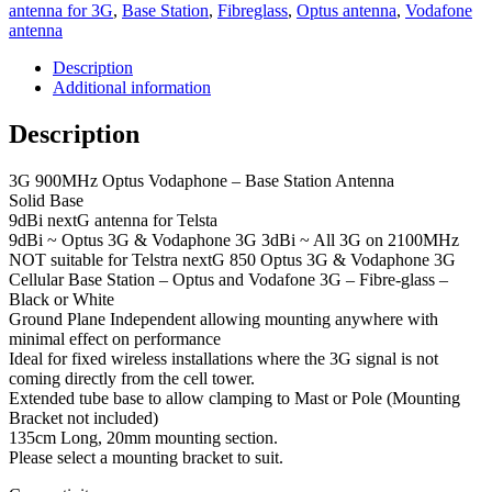
3dbi
antenna for 3G
,
Base Station
,
Fibreglass
,
Optus antenna
,
Vodafone
3G
antenna
2100MHz
Omnidirectional
Description
Fibreglass
Additional information
-
Base
Description
Station
Antenna
3G 900MHz Optus Vodaphone – Base Station Antenna
quantity
Solid Base
9dBi nextG antenna for Telsta
9dBi ~ Optus 3G & Vodaphone 3G 3dBi ~ All 3G on 2100MHz
NOT suitable for Telstra nextG 850 Optus 3G & Vodaphone 3G
Cellular Base Station – Optus and Vodafone 3G – Fibre-glass –
Black or White
Ground Plane Independent allowing mounting anywhere with
minimal effect on performance
Ideal for fixed wireless installations where the 3G signal is not
coming directly from the cell tower.
Extended tube base to allow clamping to Mast or Pole (Mounting
Bracket not included)
135cm Long, 20mm mounting section.
Please select a mounting bracket to suit.