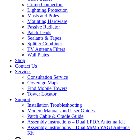
Crimp Connectors
Lightning Protection
Masts and Poles
Mounting Hardware
Passive Radiator
Patch Leads
Sealants & Tapes
Splitter Combiner
TV Antenna Filters
Wall Plates
Shop
Contact Us
Services
Consultation Service
Coverage Maps
Find Mobile Towers
Tower Locator
Support
Installation Troubleshooting
Modem Manuals and User Guides
Patch Cable & Cradle Guide
Assembly Instructions – Dual LPDA Antenna Kit
Assembly Instructions – Dual MiMo YAGI Antenna
Kit