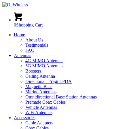
0
Shopping Cart
Home
About Us
Testimonials
FAQ
Antennas
4G MIMO Antennas
5G MIMO Antennas
Boosters
Ceiling Antenna
Directional – Yagi LPDA
Magnetic Base
Marine Antennas
Omnidirectional Base Station Antennas
Premade Coax Cables
Vehicle Antennas
WiFi Antennas
Accessories
Cable Adapters
Coax Cables