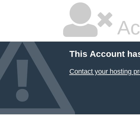
Ac
This Account ha
Contact your hosting pr