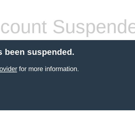
count Suspend
s been suspended.
ovider
for more information.